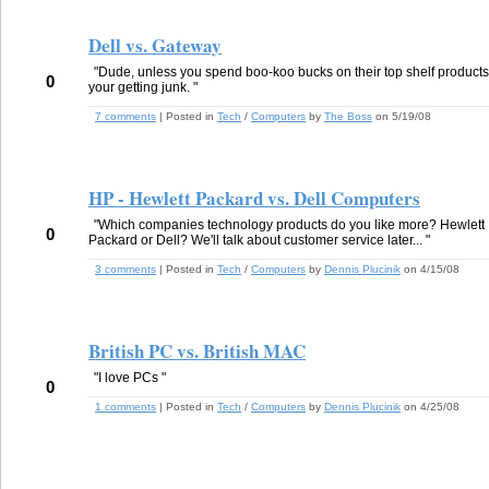
Dell vs. Gateway
"Dude, unless you spend boo-koo bucks on their top shelf products
0
your getting junk. "
7 comments
| Posted in
Tech
/
Computers
by
The Boss
on 5/19/08
HP - Hewlett Packard vs. Dell Computers
"Which companies technology products do you like more? Hewlett
0
Packard or Dell? We'll talk about customer service later... "
3 comments
| Posted in
Tech
/
Computers
by
Dennis Plucinik
on 4/15/08
British PC vs. British MAC
"I love PCs "
0
1 comments
| Posted in
Tech
/
Computers
by
Dennis Plucinik
on 4/25/08