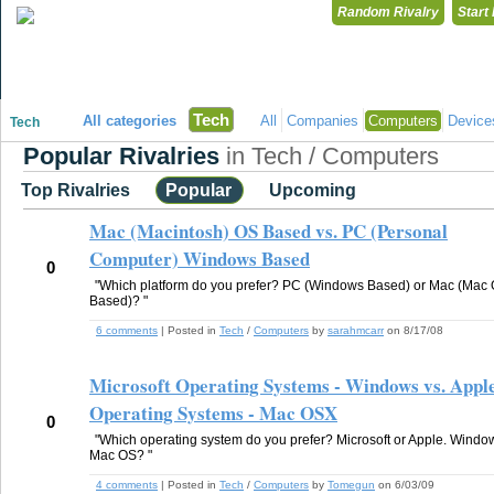
Random Rivalry
Start
"Disagreeing has never been so much fun!"
Tech
All categories
All
Companies
Computers
Device
Tech
Popular Rivalries
in Tech / Computers
Top Rivalries
Popular
Upcoming
Mac (Macintosh) OS Based vs. PC (Personal
Computer) Windows Based
0
"Which platform do you prefer? PC (Windows Based) or Mac (Mac
Based)? "
6 comments
| Posted in
Tech
/
Computers
by
sarahmcarr
on 8/17/08
Microsoft Operating Systems - Windows vs. Appl
Operating Systems - Mac OSX
0
"Which operating system do you prefer? Microsoft or Apple. Windo
Mac OS? "
4 comments
| Posted in
Tech
/
Computers
by
Tomegun
on 6/03/09