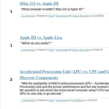
iMac G3 vs. Apple III
"What computer is better? iMac G3 or Apple III? "
1
2 comments
| Posted in
Tech
/
Computers
by
Jason Gunning
on 11/18/12
Apple III vs. Apple Lisa
"Which do you perfer? "
1
2 comments
| Posted in
Tech
/
Computers
by
Jason Gunning
on 5/10/13
Accelerated Processing Unit (APU) vs. CPU and 
Discrete Components
2
"With the availability of AMD A series processors (APU – Accelerat
Processing Unit) and the proven performance and five star reviews i
fair question to ask what’s the best overall computer setup? CPU a
GPU on one chip or go discrete "
1 comments
| Posted in
Tech
/
Computers
by
The Boss
on 12/11/12