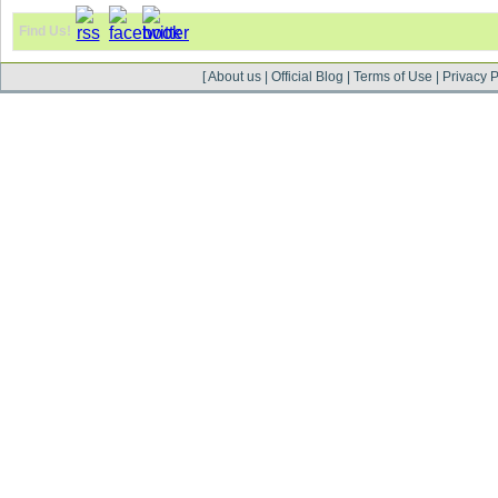
Find Us!
[
About us
|
Official Blog
|
Terms of Use
|
Privacy P