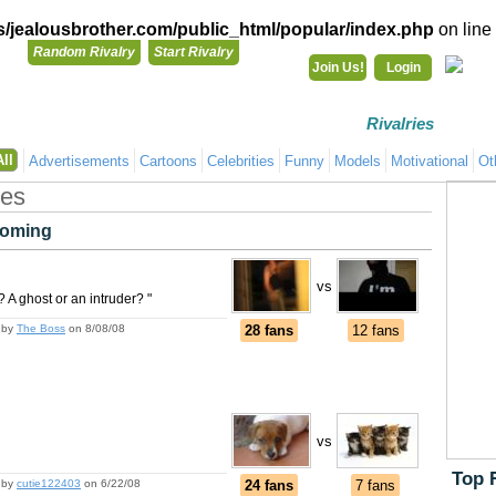
/jealousbrother.com/public_html/popular/index.php
on line
Random Rivalry
Start Rivalry
Join Us!
Login
Rivalries
Co
All
Advertisements
Cartoons
Celebrities
Funny
Models
Motivational
Ot
ges
oming
vs
 A ghost or an intruder? "
by
The Boss
on 8/08/08
28 fans
12 fans
vs
Top 
by
cutie122403
on 6/22/08
24 fans
7 fans