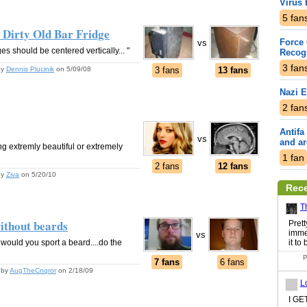
Virus 
5
fan
. Dirty Old Bar Fridge
Force 
vs
 should be centered vertically... "
Recogn
3
fan
by
Dennis Plucinik
on 5/09/08
3 fans
13 fans
Nazi 
2
fan
Antifa
vs
and a
g extremly beautiful or extremely
1
fan
2 fans
12 fans
by
Ziva
on 5/20/10
Rec
T
ithout beards
Pret
imme
vs
b would you sport a beard....do the
it to
P
7 fans
6 fans
by
AugTheCnqror
on 2/18/09
L
I G