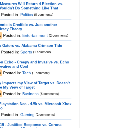
Measures Will Return 4 Election vs.
Wouldn't Do Something Like That
Posted in:
Politics
(0 comments)
mic is Credible vs. Just another
iracy Theory
s
Posted in:
Entertainment
(2 comments)
a Gators vs. Alabama Crimson Tide
Posted in:
Sports
(1 comment)
n Echo - Creepy and Invasive vs. Echo
ovative and Cool
s
Posted in:
Tech
(1 comment)
y Impacts my View of Target vs. Doesn't
e My View of Target
s
Posted in:
Business
(5 comments)
laystation Neo - 4.5k vs. Microsoft Xbox
io
Posted in:
Gaming
(2 comments)
19 - Justified Response vs. Corona