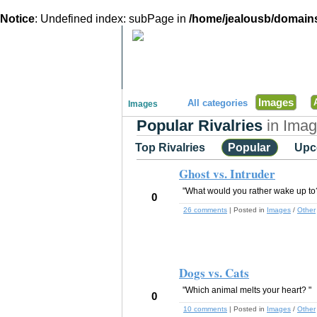
Notice
: Undefined index: subPage in
/home/jealousb/domains
"Disagreeing has never been so much fun!"
Images
All categories
Images
Popular Rivalries
in Ima
Top Rivalries
Popular
Upc
Ghost vs. Intruder
"What would you rather wake up to?
0
26 comments
| Posted in
Images
/
Other
Dogs vs. Cats
"Which animal melts your heart? "
0
10 comments
| Posted in
Images
/
Other