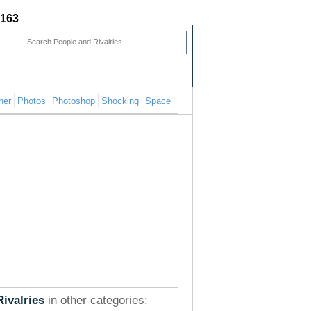
163
mments
People
Pages
her
Photos
Photoshop
Shocking
Space
Rivalries
in other categories: