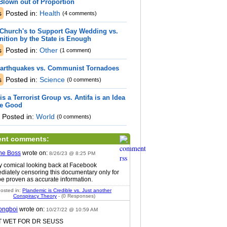
Blown out of Proportion
s
Posted in:
Health
(4 comments)
Church's to Support Gay Wedding vs.
ition by the State is Enough
s
Posted in:
Other
(1 comment)
Earthquakes vs. Communist Tornadoes
s
Posted in:
Science
(0 comments)
 is a Terrorist Group vs. Antifa is an Idea
re Good
Posted in:
World
(0 comments)
ent comments:
he Boss
wrote on:
8/26/23 @ 8:25 PM
ty comical looking back at Facebook
diately censoring this documentary only for
 be proven as accurate information.
osted in:
Plandemic is Credible vs. Just another
Conspiracy Theory
- (0 Responses)
ongboi
wrote on:
10/27/22 @ 10:59 AM
ET WET FOR DR SEUSS