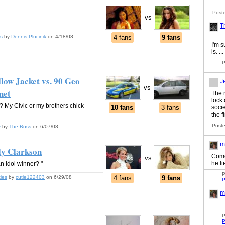
Poste
vs
T
s
by
Dennis Plucinik
on 4/18/08
4 fans
9 fans
I'm s
is. ...
P
low Jacket vs. 90 Geo
J
vs
net
The 
lock
n? My Civic or my brothers chick
10 fans
3 fans
socie
the fi
Poste
y
by
The Boss
on 6/07/08
m
ly Clarkson
Come
vs
he li
n Idol winner? "
P
ties
by
cutie122403
on 6/29/08
4 fans
9 fans
P
m
P
P