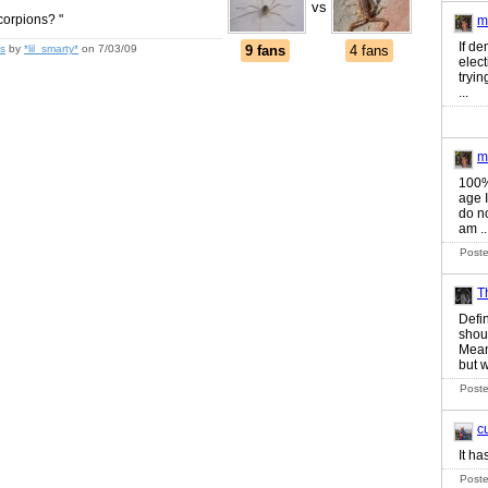
vs
corpions? "
m
If de
s
by
*lil_smarty*
on 7/03/09
9 fans
4 fans
elec
tryin
...
m
100%
age 
do no
am ..
Poste
T
Defin
shou
Mean
but w
Poste
c
It ha
Poste