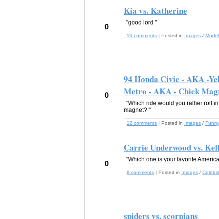
Kia vs. Katherine
"good lord "
0
10 comments
| Posted in
Images
/
Model
94 Honda Civic - AKA -Yel
Metro - AKA - Chick Mag
0
"Which ride would you rather roll i
magnet? "
12 comments
| Posted in
Images
/
Funn
Carrie Underwood vs. Kel
"Which one is your favorite America
0
8 comments
| Posted in
Images
/
Celebri
spiders vs. scorpians