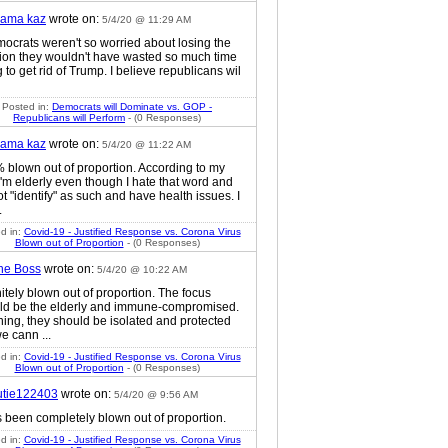
ama kaz
wrote on:
5/4/20 @ 11:29 AM
mocrats weren't so worried about losing the
tion they wouldn't have wasted so much time
g to get rid of Trump. I believe republicans wil
Posted in:
Democrats will Dominate vs. GOP -
Republicans will Perform
- (0 Responses)
ama kaz
wrote on:
5/4/20 @ 11:22 AM
 blown out of proportion. According to my
I'm elderly even though I hate that word and
t "identify" as such and have health issues. I
.
d in:
Covid-19 - Justified Response vs. Corona Virus
Blown out of Proportion
- (0 Responses)
he Boss
wrote on:
5/4/20 @ 10:22 AM
itely blown out of proportion. The focus
ld be the elderly and immune-compromised.
ing, they should be isolated and protected
e cann ...
d in:
Covid-19 - Justified Response vs. Corona Virus
Blown out of Proportion
- (0 Responses)
utie122403
wrote on:
5/4/20 @ 9:56 AM
s been completely blown out of proportion.
d in:
Covid-19 - Justified Response vs. Corona Virus