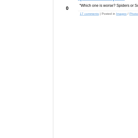
"Which one is worse? Spiders or S
0
17 comments
| Posted in
Images
/
Photo