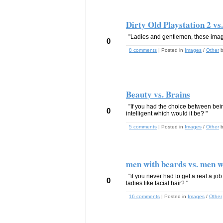
Dirty Old Playstation 2 vs
"Ladies and gentlemen, these images
0
8 comments
| Posted in
Images
/
Other
Beauty vs. Brains
"If you had the choice between bein
0
intelligent which would it be? "
5 comments
| Posted in
Images
/
Other
men with beards vs. men w
"if you never had to get a real a jo
0
ladies like facial hair? "
16 comments
| Posted in
Images
/
Other