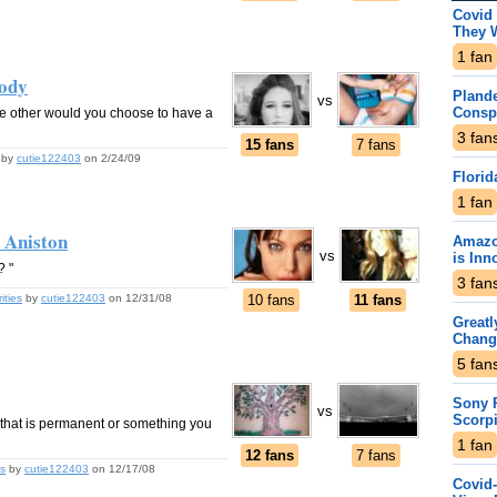
Covid 
They 
1
fan
Body
Plande
vs
Consp
he other would you choose to have a
3
fan
15 fans
7 fans
by
cutie122403
on 2/24/09
Florid
1
fan
r Aniston
Amazo
vs
is Inn
? "
3
fan
ities
by
cutie122403
on 12/31/08
10 fans
11 fans
Greatl
Chang
5
fan
Sony P
vs
Scorp
that is permanent or something you
1
fan
12 fans
7 fans
s
by
cutie122403
on 12/17/08
Covid-