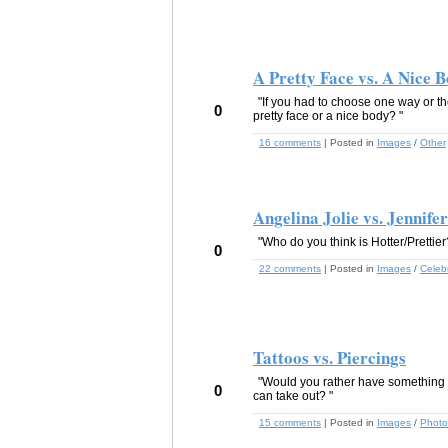
A Pretty Face vs. A Nice 
"If you had to choose one way or t
0
pretty face or a nice body? "
16 comments
| Posted in
Images
/
Other
Angelina Jolie vs. Jennife
"Who do you think is Hotter/Prettier
0
22 comments
| Posted in
Images
/
Celebr
Tattoos vs. Piercings
"Would you rather have something 
0
can take out? "
15 comments
| Posted in
Images
/
Photo