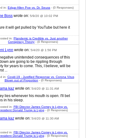
d in:
Edgar Allen Poe vs. Dr. Seuss
- (0 Responses)
he Boss
wrote on:
5/9/20 @ 10:02 PM
ure it will get pulled by YouTube but here it
osted in:
Plandemic is Credible vs. Just another
Conspiracy Theory
- (0 Responses)
eni Lynn
wrote on:
5/4/20 @ 1:56 PM
negative unintended consequences of this
 down are going to be rippling through
ty for years to come. This, I believe, will be
rst ...
d in:
Covid-19 - Justified Response vs. Corona Virus
Blown out of Proportion
- (0 Responses)
ama kaz
wrote on:
5/4/20 @ 11:31 AM
y lies whenever his mouth is open. I'll bet
es in his sleep.
osted in:
FBI Director James Comey is Lying vs.
resident Donald Trump is Lying
- (0 Responses)
ama kaz
wrote on:
5/4/20 @ 11:30 AM
osted in:
FBI Director James Comey is Lying vs.
resident Donald Trump is Lying
- (0 Responses)