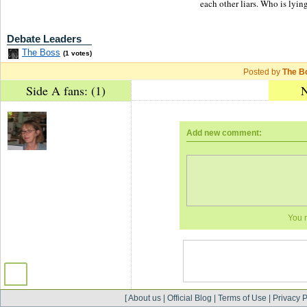
each other liars. Who is lyin
Debate Leaders
The Boss
(1 votes)
Posted by
The B
Side A fans: (1)
N
Add new comment:
You 
[
About us
|
Official Blog
|
Terms of Use
|
Privacy P