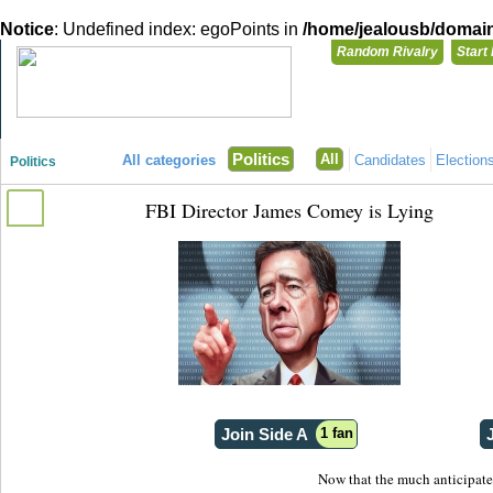
Notice
: Undefined index: egoPoints in
/home/jealousb/domains
Random Rivalry
Start
"Disagreeing has never been so much fun!"
You need t
Politics
All
All categories
Candidates
Election
Politics
Login with
FBI Director James Comey is Lying
Already have a
Register for a 
Join Side A
1 fan
Now that the much anticipate