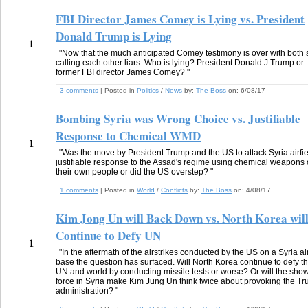
FBI Director James Comey is Lying vs. President
Donald Trump is Lying
1
"Now that the much anticipated Comey testimony is over with both 
calling each other liars. Who is lying? President Donald J Trump or
former FBI director James Comey? "
3 comments
| Posted in
Politics
/
News
by:
The Boss
on:
6/08/17
Bombing Syria was Wrong Choice vs. Justifiable
Response to Chemical WMD
1
"Was the move by President Trump and the US to attack Syria airfie
justifiable response to the Assad's regime using chemical weapons
their own people or did the US overstep? "
1 comments
| Posted in
World
/
Conflicts
by:
The Boss
on:
4/08/17
Kim Jong Un will Back Down vs. North Korea wil
Continue to Defy UN
1
"In the aftermath of the airstrikes conducted by the US on a Syria ai
base the question has surfaced. Will North Korea continue to defy t
UN and world by conducting missile tests or worse? Or will the show
force in Syria make Kim Jung Un think twice about provoking the T
administration? "