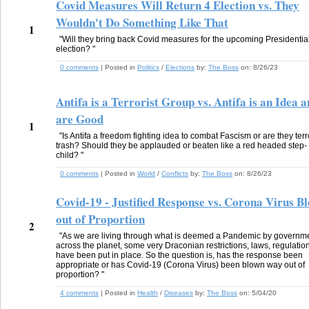
Covid Measures Will Return 4 Election vs. They
Wouldn't Do Something Like That
1
"Will they bring back Covid measures for the upcoming Presidentia
election? "
0 comments
| Posted in
Politics
/
Elections
by:
The Boss
on:
8/26/23
Antifa is a Terrorist Group vs. Antifa is an Idea 
are Good
1
"Is Antifa a freedom fighting idea to combat Fascism or are they terr
trash? Should they be applauded or beaten like a red headed step-
child? "
0 comments
| Posted in
World
/
Conflicts
by:
The Boss
on:
8/26/23
Covid-19 - Justified Response vs. Corona Virus B
out of Proportion
2
"As we are living through what is deemed a Pandemic by governm
across the planet, some very Draconian restrictions, laws, regulatio
have been put in place. So the question is, has the response been
appropriate or has Covid-19 (Corona Virus) been blown way out of
proportion? "
4 comments
| Posted in
Health
/
Diseases
by:
The Boss
on:
5/04/20