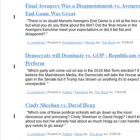
Final Avengers Was a Disappointment vs. Avenge
End Game Was Great
1
"There is no doubt Marvels Avengers End Game is a hit at the box o
but what you do you think about the film? Did the final movie in the
Avengers franchise meet your expectations or did it fall flat and
disappoint? "
2 comments
| Posted in
Entertainment
/
Movies
by:
The Boss
on:
5/18/19
Democrats will Dominate vs. GOP - Republicans w
Perform
1
"Which party will come out on top in the 2018 Mid-Term election? If
believe the Mainstream Media, the Democrats will take the House 
gain in the Senate but if Trump has shown us anything it's to expect
unexpected. "
1 comments
| Posted in
Politics
/
Elections
by:
The Boss
on:
7/31/18
Cindy Sheehan vs. David Hogg
"Which one of these political activists will go down as the most
1
obnoxious and annoying? Cindy Sheehan or David Hogg? I don't 
about you but I've already had about as much Hogg as I can handle.
guy needs to go away! "
1 comments
| Posted in
Politics
/
News
by:
The Boss
on:
2/26/18