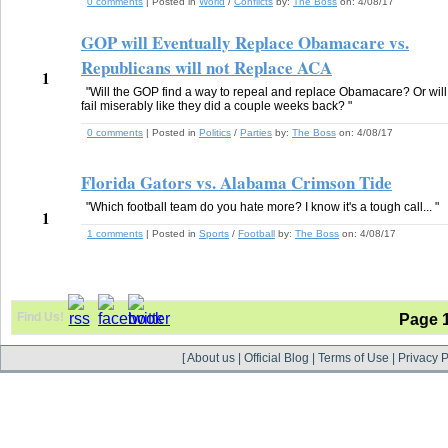
0 comments
| Posted in
World
/
Conflicts
by:
The Boss
on:
4/08/17
GOP will Eventually Replace Obamacare vs.
Republicans will not Replace ACA
1
"Will the GOP find a way to repeal and replace Obamacare? Or will
fail miserably like they did a couple weeks back? "
0 comments
| Posted in
Politics
/
Parties
by:
The Boss
on:
4/08/17
Florida Gators vs. Alabama Crimson Tide
"Which football team do you hate more? I know it's a tough call... "
1
1 comments
| Posted in
Sports
/
Football
by:
The Boss
on:
4/08/17
Find Us!
Page 
[
About us
|
Official Blog
|
Terms of Use
|
Privacy P