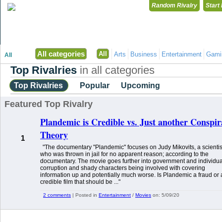
Random Rivalry
Start
"Disagreeing has never been so much fun!"
All categories
All
Arts
Business
Entertainment
Gami
All
Top Rivalries
in all categories
Top Rivalries
Popular
Upcoming
Featured Top Rivalry
Plandemic is Credible vs. Just another Conspi
Theory
1
"The documentary "Plandemic" focuses on Judy Mikovits, a scientis
who was thrown in jail for no apparent reason; according to the
documentary. The movie goes further into government and individua
corruption and shady characters being involved with covering
information up and potentially much worse. Is Plandemic a fraud or 
credible film that should be ..."
2 comments
| Posted in
Entertainment
/
Movies
on:
5/09/20