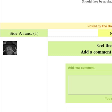
Should they be applau
Posted by
The Bo
Side A fans: (1)
N
Get the
Add a comment 
Add new comment:
You 