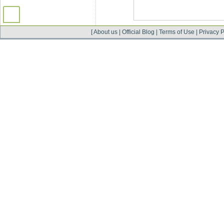
[
About us
|
Official Blog
|
Terms of Use
|
Privacy P