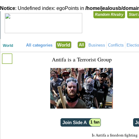
Notice
: Undefined index: egoPoints in
/home/jealousb/domains
Random Rivalry
Start
"Disagreeing has never been so much fun!"
You need t
World
All
All categories
Business
Conflicts
Electi
World
Login with
Antifa is a Terrorist Group
Already have a
Register for a 
Join Side A
1 fan
J
Is Antifa a freedom fighting 