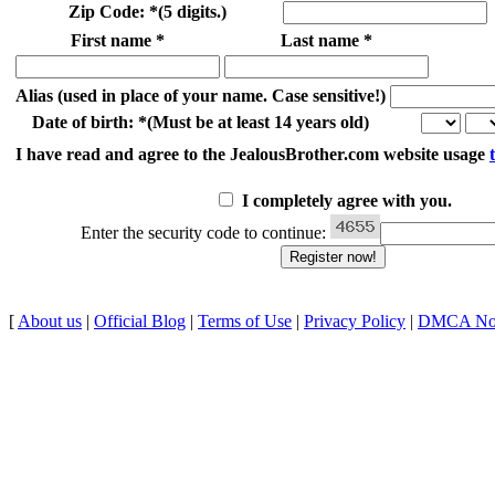
Zip Code:
*
(5 digits.)
First name
*
Last name
*
Alias
(used in place of your name. Case sensitive!)
Date of birth:
*
(Must be at least 14 years old)
I have read and agree to the JealousBrother.com website usage
I completely agree with you.
Enter the security code to continue:
[
About us
|
Official Blog
|
Terms of Use
|
Privacy Policy
|
DMCA Not