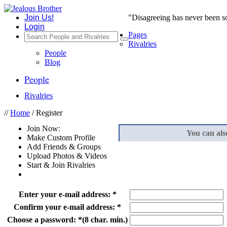
Join Us!
"Disagreeing has never been s
Login
Pages
Rivalries
People
Blog
People
Rivalries
//
Home
/ Register
Join Now:
You can als
Make Custom Profile
Add Friends & Groups
Upload Photos & Videos
Start & Join Rivalries
Enter your e-mail address:
*
Confirm your e-mail address:
*
Choose a password:
*
(8 char. min.)