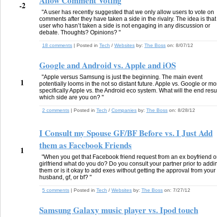
Allow Comment Voting
-2
"A user has recently suggested that we only allow users to vote on
comments after they have taken a side in the rivalry. The idea is that
user who hasn’t taken a side is not engaging in any discussion or
debate. Thoughts? Opinions? "
18 comments
| Posted in
Tech
/
Websites
by:
The Boss
on:
8/07/12
Google and Android vs. Apple and iOS
"Apple versus Samsung is just the beginning. The main event
1
potentially looms in the not so distant future. Apple vs. Google or mo
specifically Apple vs. the Android eco system. What will the end resul
which side are you on? "
2 comments
| Posted in
Tech
/
Companies
by:
The Boss
on:
8/28/12
I Consult my Spouse GF/BF Before vs. I Just Add
them as Facebook Friends
1
"When you get that Facebook friend request from an ex boyfriend o
girlfriend what do you do? Do you consult your partner prior to addi
them or is it okay to add exes without getting the approval from your 
husband, gf, or bf? "
5 comments
| Posted in
Tech
/
Websites
by:
The Boss
on:
7/27/12
Samsung Galaxy music player vs. Ipod touch