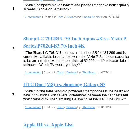
"Which company makes tablets and phones that have better qualit
1
screens? Apple or Samsung? "
3 comments
| Posted in
Tech
/
Devices
by:
Logan Kazinec
on:
7/14/14
Sharp LC-70UD1U 70-Inch Aquos 4K vs. Vizio P
Series P702ui-B3 70-Inch 4K
2
"The Sharp LC-70UD1U comes at a higher SRP of $4,299 and is
currently available to purchase while the Vizio P-Series on paper lo
to be an amazing tv and priced right at $2,599 but it's release date i
unknown. Which TV would you buy? "
1 comments
| Posted in
Tech
/
Devices
by:
The Boss
on:
4/07/14
HTC One (M8) vs. Samsung Galaxy S5
"Which of the latest Android powered smart phones is the best? A lo
2
new innovations with several differences between the handsets but
which wins out? The Samsung Galaxy S5 or the HTC One (M8)? "
1 comments
| Posted in
Tech
/
Devices
by:
The Boss
on:
3/31/14
Apple III vs. Apple Lisa