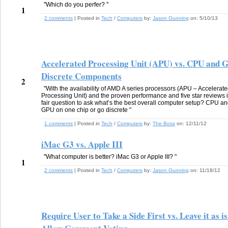
"Which do you perfer? "
1
2 comments
| Posted in
Tech
/
Computers
by:
Jason Gunning
on:
5/10/13
Accelerated Processing Unit (APU) vs. CPU and 
Discrete Components
2
"With the availability of AMD A series processors (APU – Accelerat
Processing Unit) and the proven performance and five star reviews i
fair question to ask what’s the best overall computer setup? CPU a
GPU on one chip or go discrete "
1 comments
| Posted in
Tech
/
Computers
by:
The Boss
on:
12/11/12
iMac G3 vs. Apple III
"What computer is better? iMac G3 or Apple III? "
1
2 comments
| Posted in
Tech
/
Computers
by:
Jason Gunning
on:
11/18/12
Require User to Take a Side First vs. Leave it as is