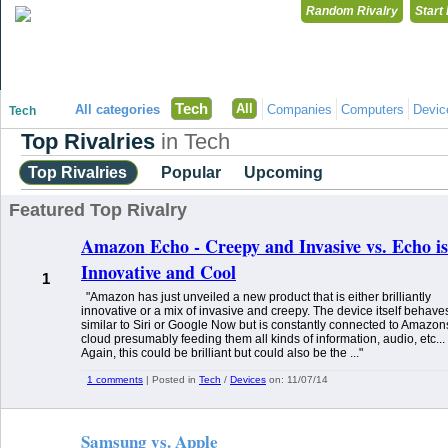
Random Rivalry
Start
"Disagreeing has never been so much fun!"
Tech
All
All categories
Companies
Computers
Devic
Tech
Top Rivalries
in Tech
Top Rivalries
Popular
Upcoming
Featured Top Rivalry
Amazon Echo - Creepy and Invasive vs. Echo is
Innovative and Cool
1
"Amazon has just unveiled a new product that is either brilliantly
innovative or a mix of invasive and creepy. The device itself behave
similar to Siri or Google Now but is constantly connected to Amazon
cloud presumably feeding them all kinds of information, audio, etc...
Again, this could be brilliant but could also be the ..."
1 comments
| Posted in
Tech
/
Devices
on:
11/07/14
Samsung vs. Apple