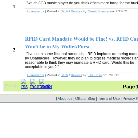
"which 8GB music player do you think offers more bang for the buc
1
7 comments
| Posted in
Tech
/
Devices
by:
Sarah Forester
on:
7/12/12
RFID Card Mandate Would be Fine! vs. RFID Ca
Won’t be in My Wallet/Purse
2
"I’ve seen some fictional rumors that RFID implants are being man
by Obamacare. However, they do plan to digitize medical records and
reasonable to think they may mandate a RFID card. Would this be
acceptable to you? "
4 comments
| Posted in
Tech
/
Devices
by:
The Boss
on:
7/08/12
Find Us!
Page 
[
About us
|
Official Blog
|
Terms of Use
|
Privacy P