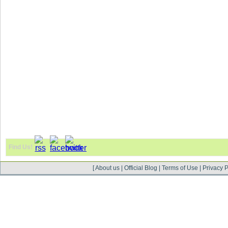
Find Us!
[
About us
|
Official Blog
|
Terms of Use
|
Privacy P