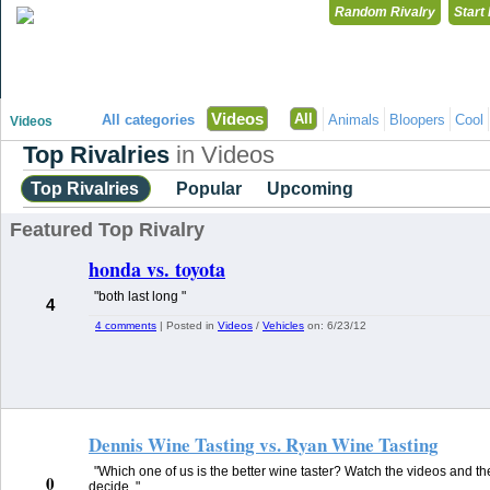
Random Rivalry
Start
"Disagreeing has never been so much fun!"
Videos
All
All categories
Animals
Bloopers
Cool
Videos
Top Rivalries
in Videos
Top Rivalries
Popular
Upcoming
Featured Top Rivalry
honda vs. toyota
"both last long "
4
4 comments
| Posted in
Videos
/
Vehicles
on:
6/23/12
Dennis Wine Tasting vs. Ryan Wine Tasting
"Which one of us is the better wine taster? Watch the videos and t
0
decide. "