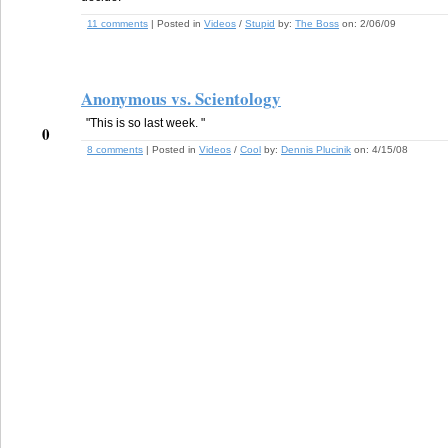
11 comments
| Posted in
Videos
/
Stupid
by:
The Boss
on:
2/06/09
Anonymous vs. Scientology
"This is so last week. "
0
8 comments
| Posted in
Videos
/
Cool
by:
Dennis Plucinik
on:
4/15/08