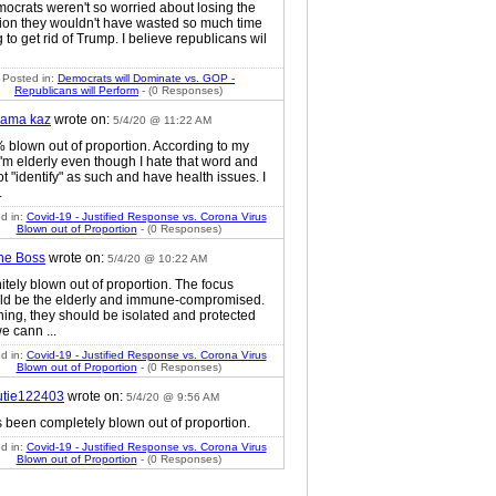
mocrats weren't so worried about losing the
tion they wouldn't have wasted so much time
g to get rid of Trump. I believe republicans wil
Posted in:
Democrats will Dominate vs. GOP -
Republicans will Perform
- (0 Responses)
ama kaz
wrote on:
5/4/20 @ 11:22 AM
 blown out of proportion. According to my
I'm elderly even though I hate that word and
t "identify" as such and have health issues. I
.
d in:
Covid-19 - Justified Response vs. Corona Virus
Blown out of Proportion
- (0 Responses)
he Boss
wrote on:
5/4/20 @ 10:22 AM
itely blown out of proportion. The focus
ld be the elderly and immune-compromised.
ing, they should be isolated and protected
e cann ...
d in:
Covid-19 - Justified Response vs. Corona Virus
Blown out of Proportion
- (0 Responses)
utie122403
wrote on:
5/4/20 @ 9:56 AM
s been completely blown out of proportion.
d in:
Covid-19 - Justified Response vs. Corona Virus
Blown out of Proportion
- (0 Responses)