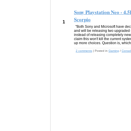
Sony Playstation Neo - 4.5
Scorpio
1
"Both Sony and Microsoft have dec
and will be releasing two upgraded 
instead of releasing completely ne
claim this won't kill the current sys
up more choices. Question is, which
2 comments
| Posted in
Gaming
/
Conso