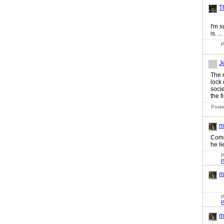
T
I'm s
is. ...
P
J
The 
lock
socie
the fi
Poste
m
Come
he li
P
P
m
P
P
m