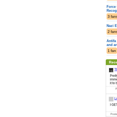
Force 
Recogn
3
fan
Nazi 
2
fan
Antifa
and a
1
fan
Rec
T
Pret
imme
it to
P
L
I G
Poste