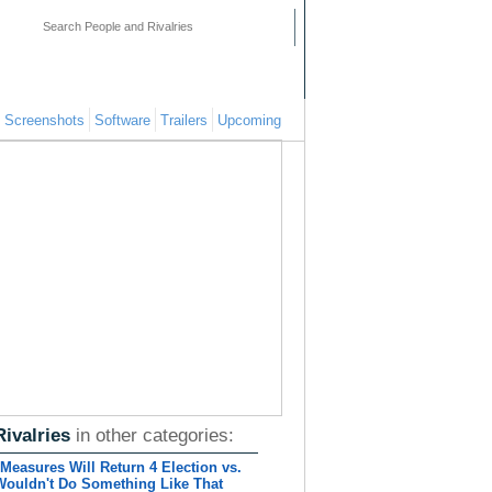
mments
People
Pages
Screenshots
Software
Trailers
Upcoming
Rivalries
in other categories:
Measures Will Return 4 Election vs.
Wouldn't Do Something Like That