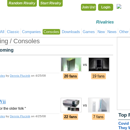
Random Rivalry
Start Rivalry
Join Us!
Login
Rivalries
Co
All
Classic
Companies
Consoles
Downloads
Games
New
News
Other
ng / Consoles
oming
vs
oles
by
Dennis Plucinik
on 4/25/08
20 fans
19 fans
Wii
vs
r the older folk "
Top 
oles
by
Dennis Plucinik
on 4/25/08
22 fans
7 fans
Covid 
They 