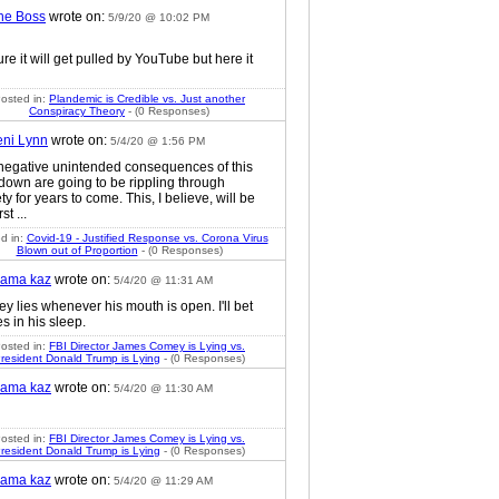
he Boss
wrote on:
5/9/20 @ 10:02 PM
ure it will get pulled by YouTube but here it
osted in:
Plandemic is Credible vs. Just another
Conspiracy Theory
- (0 Responses)
eni Lynn
wrote on:
5/4/20 @ 1:56 PM
negative unintended consequences of this
 down are going to be rippling through
ty for years to come. This, I believe, will be
rst ...
d in:
Covid-19 - Justified Response vs. Corona Virus
Blown out of Proportion
- (0 Responses)
ama kaz
wrote on:
5/4/20 @ 11:31 AM
y lies whenever his mouth is open. I'll bet
es in his sleep.
osted in:
FBI Director James Comey is Lying vs.
resident Donald Trump is Lying
- (0 Responses)
ama kaz
wrote on:
5/4/20 @ 11:30 AM
osted in:
FBI Director James Comey is Lying vs.
resident Donald Trump is Lying
- (0 Responses)
ama kaz
wrote on:
5/4/20 @ 11:29 AM