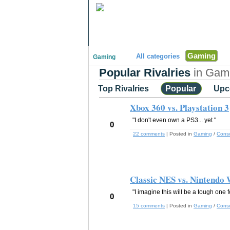
"Disagreeing has never been so much fun!"
Gaming
All categories
Gaming
Popular Rivalries
in Gami
Top Rivalries
Popular
Upc
Xbox 360 vs. Playstation 3
"I don't even own a PS3... yet "
0
22 comments
| Posted in
Gaming
/
Cons
Classic NES vs. Nintendo 
"I imagine this will be a tough one fo
0
15 comments
| Posted in
Gaming
/
Cons