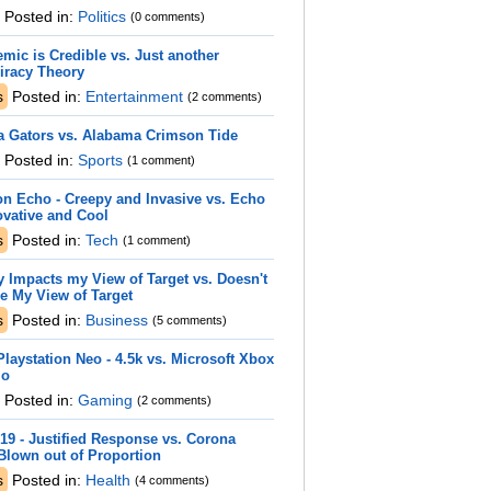
Posted in:
Politics
(0 comments)
mic is Credible vs. Just another
iracy Theory
s
Posted in:
Entertainment
(2 comments)
a Gators vs. Alabama Crimson Tide
Posted in:
Sports
(1 comment)
n Echo - Creepy and Invasive vs. Echo
ovative and Cool
s
Posted in:
Tech
(1 comment)
y Impacts my View of Target vs. Doesn't
e My View of Target
s
Posted in:
Business
(5 comments)
laystation Neo - 4.5k vs. Microsoft Xbox
io
Posted in:
Gaming
(2 comments)
19 - Justified Response vs. Corona
Blown out of Proportion
s
Posted in:
Health
(4 comments)