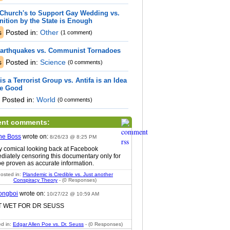
Church's to Support Gay Wedding vs.
ition by the State is Enough
s
Posted in:
Other
(1 comment)
Earthquakes vs. Communist Tornadoes
s
Posted in:
Science
(0 comments)
 is a Terrorist Group vs. Antifa is an Idea
re Good
Posted in:
World
(0 comments)
ent comments:
he Boss
wrote on:
8/26/23 @ 8:25 PM
ty comical looking back at Facebook
diately censoring this documentary only for
 be proven as accurate information.
osted in:
Plandemic is Credible vs. Just another
Conspiracy Theory
- (0 Responses)
ongboi
wrote on:
10/27/22 @ 10:59 AM
ET WET FOR DR SEUSS
d in:
Edgar Allen Poe vs. Dr. Seuss
- (0 Responses)