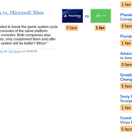
1
fan
k vs. Microsoft Xbox
Plande
vs
Consp
3
fan
ided to break the game system cycle
0 fans
1 fan
consoles of the same platform
w consoles. Both companies also
Florid
tems, only compliment them and offer
1
fan
 system will be better? Which "
les
by
The Boss
on 6/24/16
Amazo
is Inn
3
fan
Greatl
Chang
5
fan
Sony P
Scorp
1
fan
Covid-
Virus 
5
fan