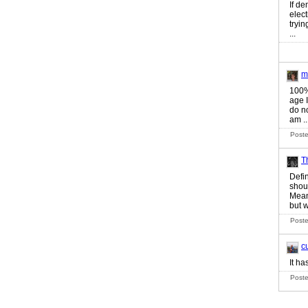
If de
elec
tryin
...
m
100%
age 
do no
am ..
Poste
T
Defin
shou
Mean
but w
Poste
c
It ha
Poste