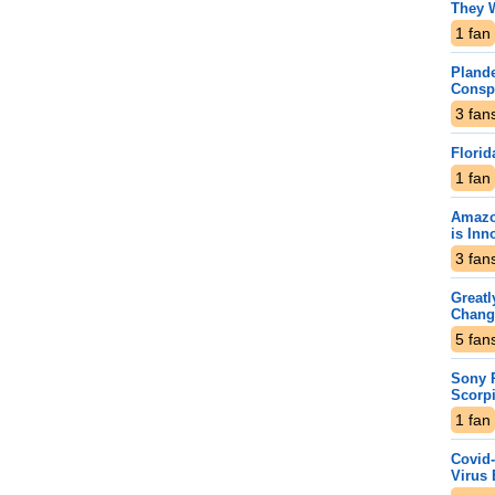
They 
1
fan
Plande
Consp
3
fan
Florid
1
fan
Amazo
is Inn
3
fan
Greatl
Chang
5
fan
Sony P
Scorp
1
fan
Covid-
Virus 