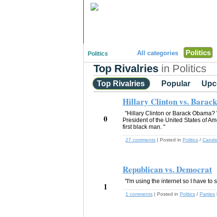
"Disagreeing has never been so much fun!"
Politics
All categories
Politics
Top Rivalries
in Politics
Top Rivalries
Popular
Upc
Hillary Clinton vs. Bara
"Hillary Clinton or Barack Obama?
0
President of the United States of A
first black man. "
27 comments
| Posted in
Politics
/
Candi
Republican vs. Democrat
"I'm using the internet so I have to 
1
1 comments
| Posted in
Politics
/
Parties