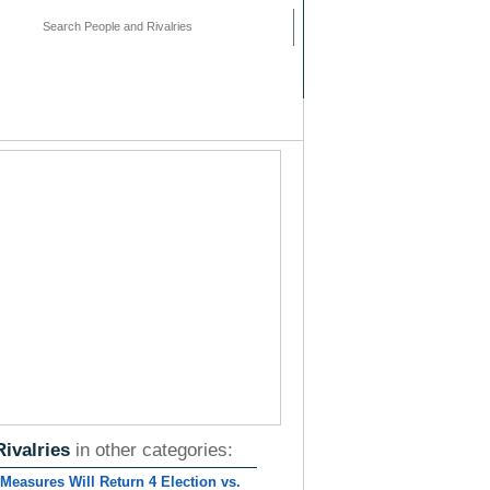
mments
People
Pages
Rivalries
in other categories:
Measures Will Return 4 Election vs.