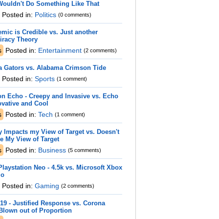
Wouldn't Do Something Like That
Posted in:
Politics
(0 comments)
mic is Credible vs. Just another
iracy Theory
s
Posted in:
Entertainment
(2 comments)
a Gators vs. Alabama Crimson Tide
Posted in:
Sports
(1 comment)
n Echo - Creepy and Invasive vs. Echo
ovative and Cool
s
Posted in:
Tech
(1 comment)
y Impacts my View of Target vs. Doesn't
e My View of Target
s
Posted in:
Business
(5 comments)
laystation Neo - 4.5k vs. Microsoft Xbox
io
Posted in:
Gaming
(2 comments)
19 - Justified Response vs. Corona
Blown out of Proportion