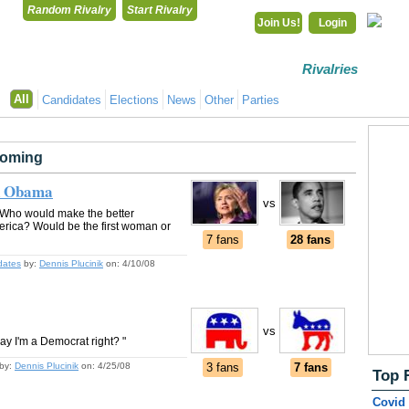
Random Rivalry
Start Rivalry
Join Us!
Login
Rivalries
Co
All
Candidates
Elections
News
Other
Parties
oming
ck Obama
vs
 Who would make the better
merica? Would be the first woman or
7 fans
28 fans
dates
by:
Dennis Plucinik
on:
4/10/08
vs
say I'm a Democrat right? "
by:
Dennis Plucinik
on:
4/25/08
3 fans
7 fans
Top 
Covid 