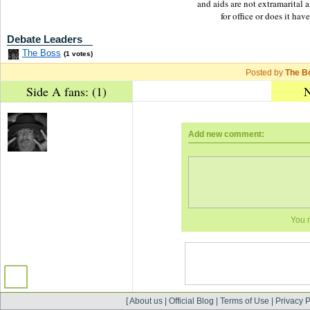
and aids are not extramarital 
for office or does it hav
Debate Leaders
The Boss
(1 votes)
Posted by
The B
Side A fans: (1)
N
Add new comment:
You 
[
About us
|
Official Blog
|
Terms of Use
|
Privacy P