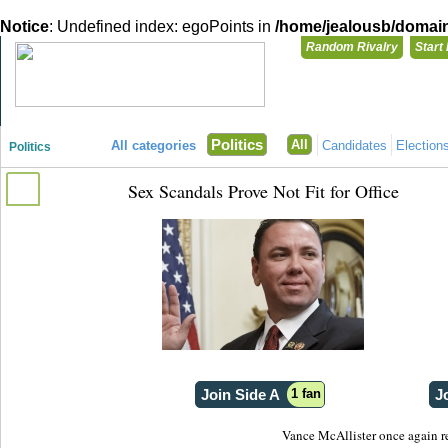
Notice
: Undefined index: egoPoints in
/home/jealousb/domains
Random Rivalry
Start
"Disagreeing has never been so much fun!"
You need t
Politics
All
All categories
Candidates
Election
Politics
Login with
Sex Scandals Prove Not Fit for Office
Already have a
Register for a 
Join Side A
1 fan
J
Vance McAllister once again rem