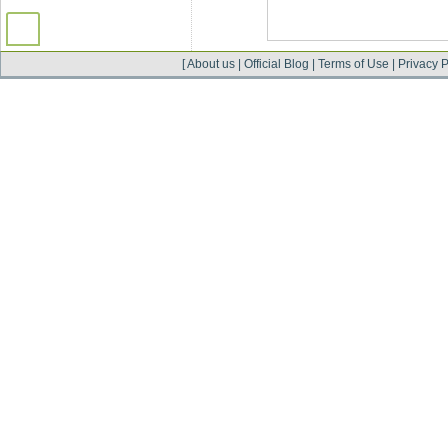
[
About us
|
Official Blog
|
Terms of Use
|
Privacy P