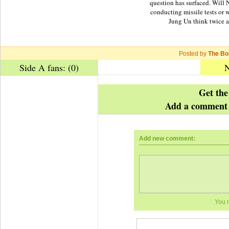
question has surfaced. Will
conducting missile tests or 
Jung Un think twice 
Posted by
The Bo
Side A fans: (0)
N
Get the
Add a comment 
Add new comment:
You 