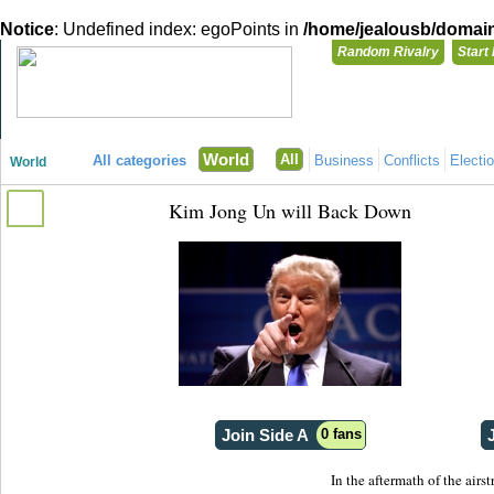
Notice
: Undefined index: egoPoints in
/home/jealousb/domains
Random Rivalry
Start
"Disagreeing has never been so much fun!"
You need t
World
All
All categories
Business
Conflicts
Electi
World
Login with
Kim Jong Un will Back Down
Already have a
Register for a 
Join Side A
0 fans
In the aftermath of the airs