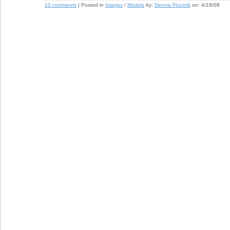
10 comments
| Posted in
Images
/
Models
by:
Dennis Plucinik
on:
4/18/08