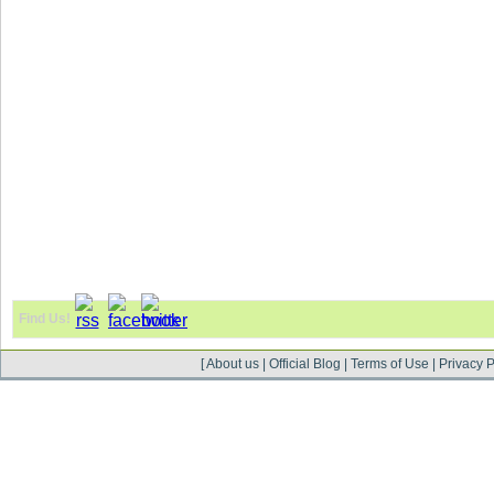
Find Us!
[
About us
|
Official Blog
|
Terms of Use
|
Privacy P