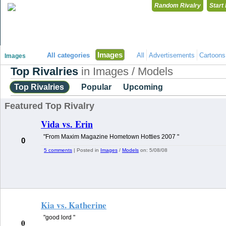
Random Rivalry
Start
"Disagreeing has never been so much fun!"
Images
All categories
All
Advertisements
Cartoons
Images
Top Rivalries
in Images / Models
Top Rivalries
Popular
Upcoming
Featured Top Rivalry
Vida vs. Erin
"From Maxim Magazine Hometown Hotties 2007 "
0
5 comments
| Posted in
Images
/
Models
on:
5/08/08
Kia vs. Katherine
"good lord "
0