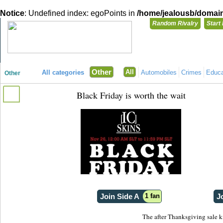
Notice
: Undefined index: egoPoints in
/home/jealousb/domains
Random Rivalry
Start
"Disagreeing has never been so much fun!"
You need t
Other
All
All categories
Automobiles
Crimes
Educa
Other
Login with
Black Friday is worth the wait
Already have a
Register for a 
Join Side A
1 fan
J
The after Thanksgiving sale 