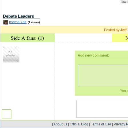
line 
Debate Leaders
mama kaz
(1 votes)
Posted by
Jeff
Side A fans: (1)
N
Add new comment:
You 
[
About us
|
Official Blog
|
Terms of Use
|
Privacy P