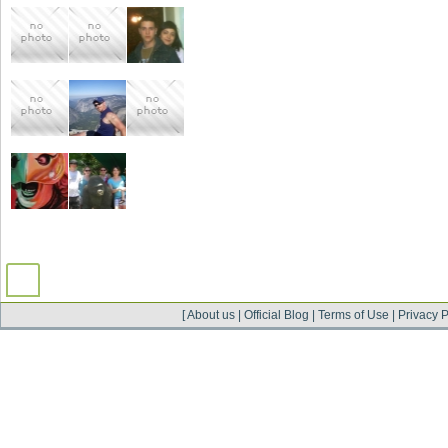
[
About us
|
Official Blog
|
Terms of Use
|
Privacy P