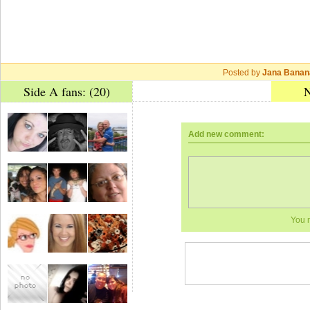
Posted by
Jana Banan
Side A fans: (20)
N
Add new comment:
You 