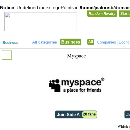
Notice
: Undefined index: egoPoints in
/home/jealousb/domains
Random Rivalry
Start
"Disagreeing has never been so much fun!"
You need t
Business
All
All categories
Companies
Econ
Business
Login with
Myspace
Already have a
Register for a 
Join Side A
20 fans
J
Which s