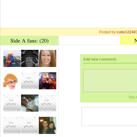
Posted by
cutie12240
Side A fans: (20)
N
Add new comment:
You 