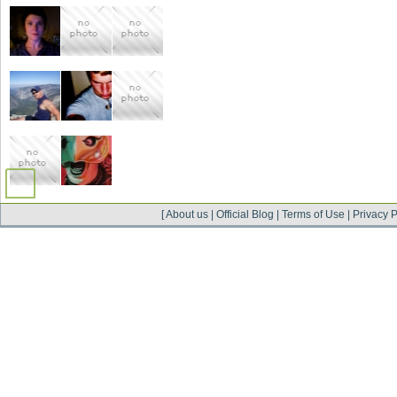
[
About us
|
Official Blog
|
Terms of Use
|
Privacy P