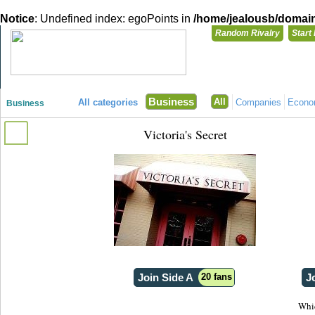
Notice
: Undefined index: egoPoints in
/home/jealousb/domains
Random Rivalry
Start
"Disagreeing has never been so much fun!"
You need t
Business
All
All categories
Companies
Econ
Business
Login with
Victoria's Secret
Already have a
Register for a 
Join Side A
20 fans
J
Whic