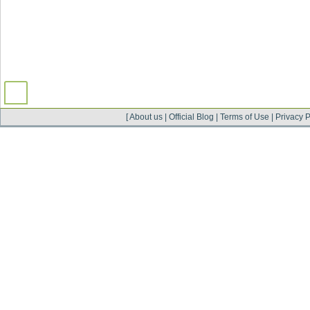
[
About us
|
Official Blog
|
Terms of Use
|
Privacy P