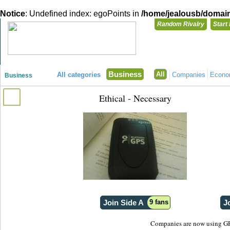
Notice
: Undefined index: egoPoints in
/home/jealousb/domains
Random Rivalry
Start
"Disagreeing has never been so much fun!"
You need t
Business
All
All categories
Companies
Econ
Business
Login with
Ethical - Necessary
Already have a
Register for a 
Join Side A
9 fans
J
Companies are now using GPS