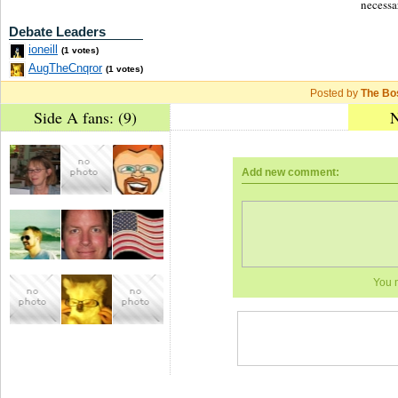
necessa
Debate Leaders
ioneill
(1 votes)
AugTheCnqror
(1 votes)
Posted by
The Bo
Side A fans: (9)
N
Add new comment:
You 