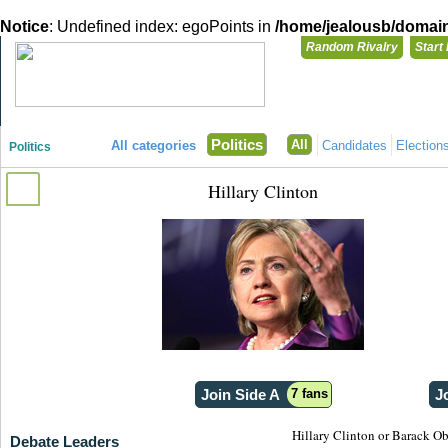
Notice
: Undefined index: egoPoints in
/home/jealousb/domains
Random Rivalry
Start
"Disagreeing has never been so much fun!"
You need t
Politics
All
All categories
Candidates
Election
Politics
Login with
Hillary Clinton
Already have a
Register for a 
Join Side A
7 fans
J
Hillary Clinton or Barack O
Debate Leaders