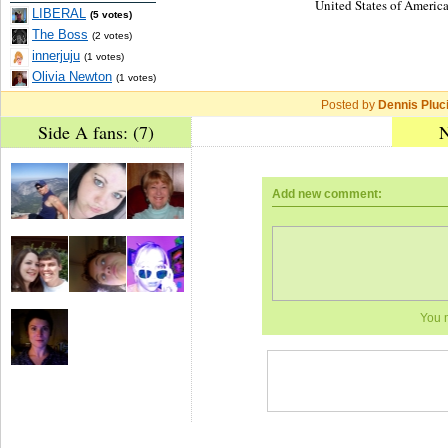
United States of America
LIBERAL
(5 votes)
The Boss
(2 votes)
innerjuju
(1 votes)
Olivia Newton
(1 votes)
Posted by
Dennis Pluc
Side A fans: (7)
N
Add new comment:
You 