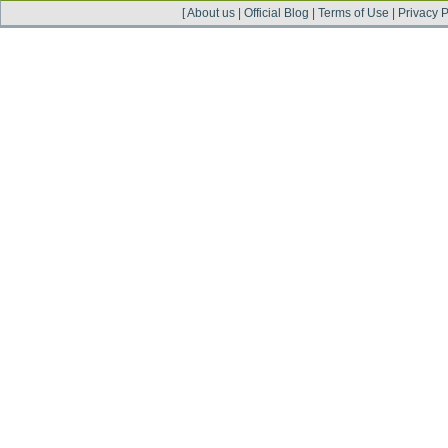
[
About us
|
Official Blog
|
Terms of Use
|
Privacy P