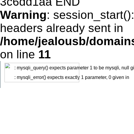
Warning
: session_start(
headers already sent in
/home/jealousb/domains
on line
11
: mysqli_query() expects parameter 1 to be mysqli, null g
Warning
: mysqli_error() expects exactly 1 parameter, 0 given in
Warning
/