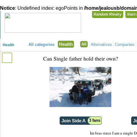
Notice
: Undefined index: egoPoints in
/home/jealousb/domains
Random Rivalry
Start
"Disagreeing has never been so much fun!"
You need t
Health
All
All categories
Alternatives
Companies
Health
Login with
Can Single father hold their own?
Already have a
Register for a 
Join Side A
3 fans
J
Im bias since I am a single D