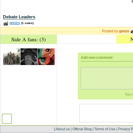
Debate Leaders
gonzo
(1 votes)
Posted by
gonzo
Side A fans: (3)
N
Add new comment:
You 
[
About us
|
Official Blog
|
Terms of Use
|
Privacy P