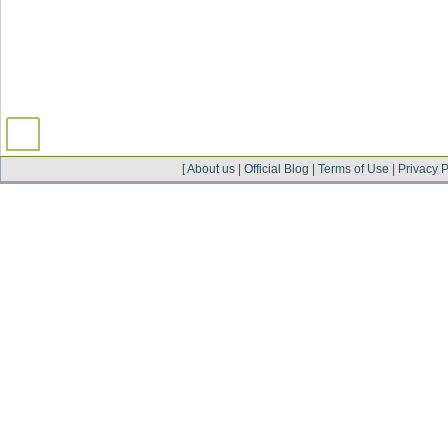
[
About us
|
Official Blog
|
Terms of Use
|
Privacy P