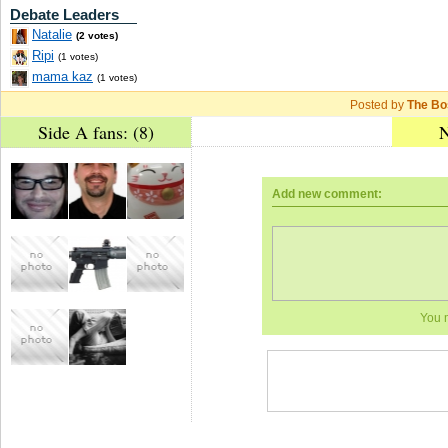
Debate Leaders
Natalie
(2 votes)
Ripi
(1 votes)
mama kaz
(1 votes)
Posted by
The Bo
Side A fans: (8)
N
Add new comment:
You 