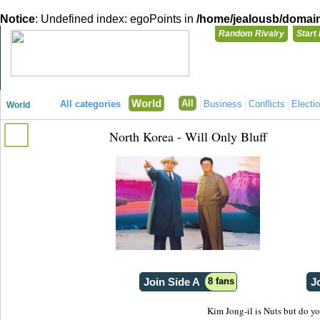
Notice
: Undefined index: egoPoints in
/home/jealousb/domains
Random Rivalry
Start
"Disagreeing has never been so much fun!"
You need t
World
All
All categories
Business
Conflicts
Electi
World
Login with
North Korea - Will Only Bluff
Already have a
Register for a 
Join Side A
8 fans
J
Kim Jong-il is Nuts but do yo