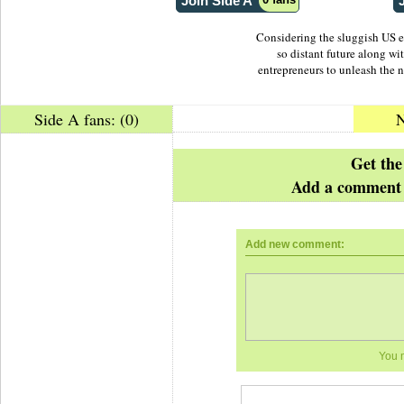
Join Side A
Considering the sluggish US 
so distant future along wi
entrepreneurs to unleash the ne
Side A fans: (0)
N
Posted by
The Boss
Get the
Add a comment 
Add new comment:
You 