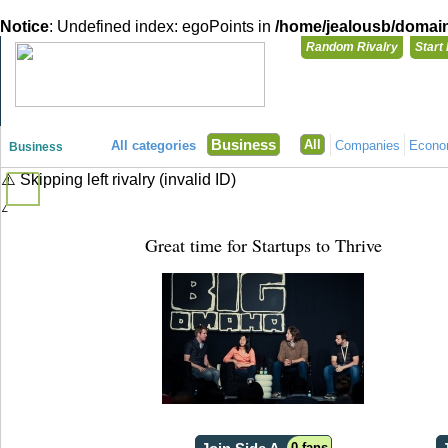
Notice
: Undefined index: egoPoints in
/home/jealousb/domains
Random Rivalry
Start
"Disagreeing has never been so much fun!"
You need t
Business
All
All categories
Companies
Econ
Business
Login with
⚠️ Skipping left rivalry (invalid ID)
⚠️ Skipping right rivalry (invalid ID)
Already have a
Register for a 
Great time for Startups to Thrive
0 fans