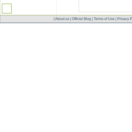
[
About us
|
Official Blog
|
Terms of Use
|
Privacy P