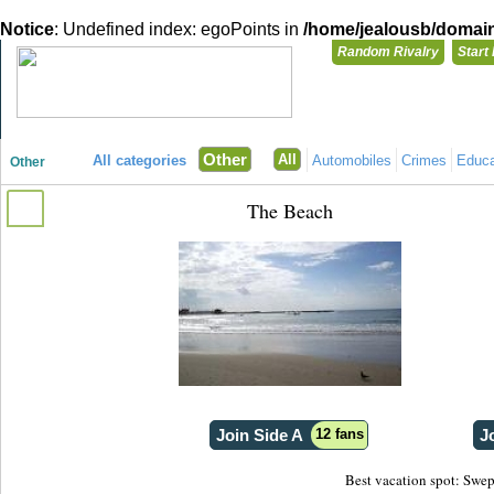
Notice
: Undefined index: egoPoints in
/home/jealousb/domains
Random Rivalry
Start
"Disagreeing has never been so much fun!"
You need t
Other
All
All categories
Automobiles
Crimes
Educa
Other
Login with
The Beach
Already have a
Register for a 
Join Side A
12 fans
J
Best vacation spot: Swept