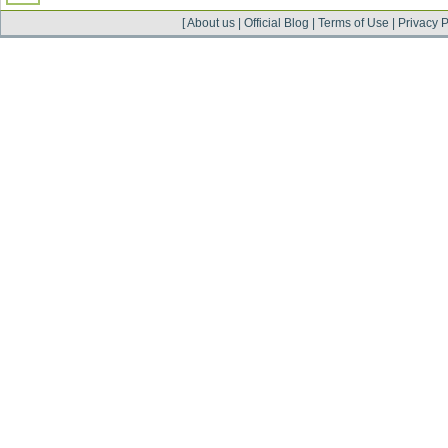
[
About us
|
Official Blog
|
Terms of Use
|
Privacy P