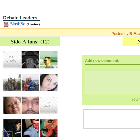
Debate Leaders
SlashBe
(2 votes)
Posted by
B-Ma
Side A fans: (12)
N
Add new comment:
You 