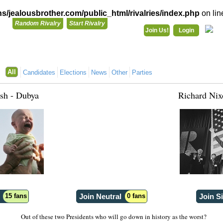
/jealousbrother.com/public_html/rivalries/index.php
on li
Random Rivalry
Start Rivalry
Join Us!
Login
Rivalries
Co
You need to be logged in to do that!
All
Candidates
Elections
News
Other
Parties
Login with Your Facebook Account:
sh - Dubya
Richard Nix
Already have a JealousBrother account?
Login
Register for a JealousBrother Account!
Register
15 fans
Join Neutral
0 fans
Join S
Out of these two Presidents who will go down in history as the worst?