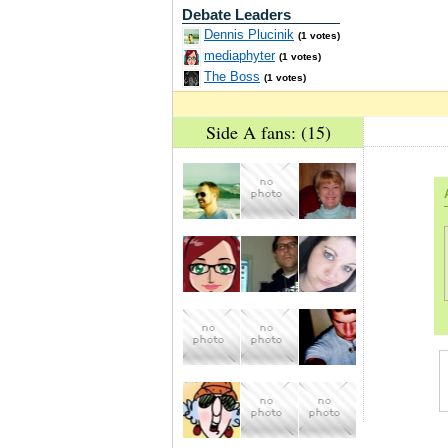
Debate Leaders
Dennis Plucinik
(1 votes)
mediaphyter
(1 votes)
The Boss
(1 votes)
Side A fans: (15)