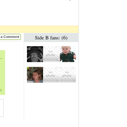
Side B fans: (6)
 a Comment
t.