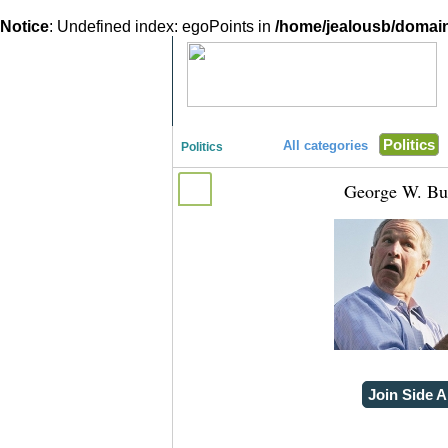
Notice
: Undefined index: egoPoints in
/home/jealousb/domains
"Disagreeing has never been so much fun!"
Politics
All categories
Politics
George W. Bu
Join Side A