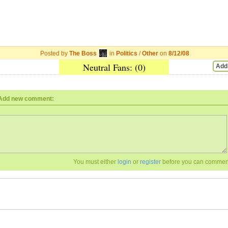
Posted by
The Boss
in
Politics
/
Other
on
8/12/08
Neutral Fans: (0)
Add
Add new comment:
You must either
login
or
register
before you can commen