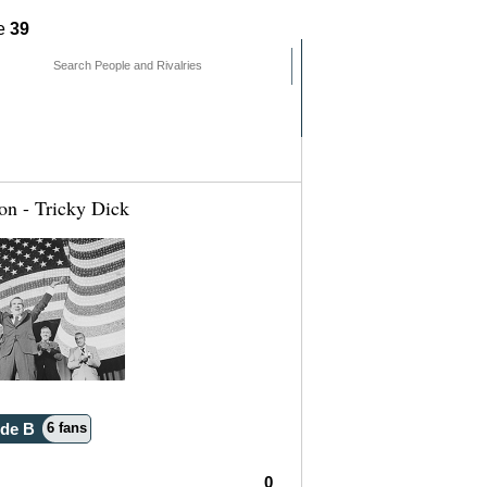
ne
39
mments
People
Pages
on - Tricky Dick
ide B
6 fans
0