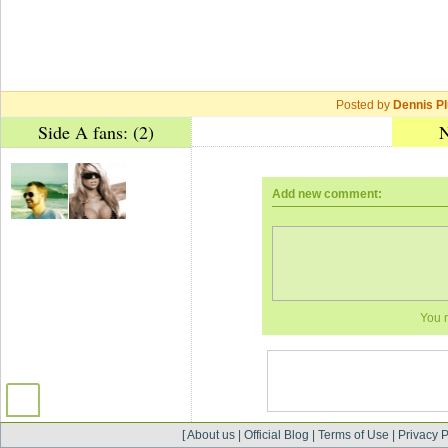
Posted by
Dennis Pl
Side A fans: (2)
N
Add new comment:
You 
[
About us
|
Official Blog
|
Terms of Use
|
Privacy P