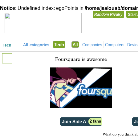
Notice
: Undefined index: egoPoints in
/home/jealousb/domains
Random Rivalry
Start
"Disagreeing has never been so much fun!"
You need t
Tech
All
All categories
Companies
Computers
Devic
Tech
Login with
Foursquare is awesome
Already have a
Register for a 
Join Side A
2 fans
J
What do you think ab