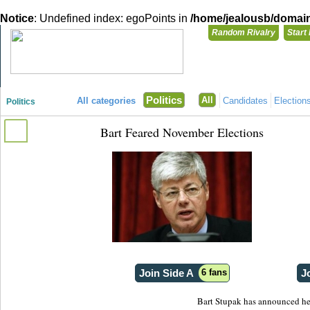
Notice
: Undefined index: egoPoints in
/home/jealousb/domains
Random Rivalry
Start
"Disagreeing has never been so much fun!"
You need t
Politics
All
All categories
Candidates
Election
Politics
Login with
Bart Feared November Elections
Already have a
Register for a 
Join Side A
6 fans
J
Bart Stupak has announced he w