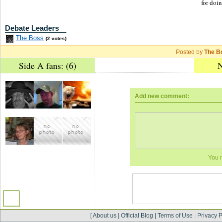
for doi
Debate Leaders
The Boss
(2 votes)
Posted by
The B
Side A fans: (6)
N
Add new comment:
You 
[
About us
|
Official Blog
|
Terms of Use
|
Privacy P