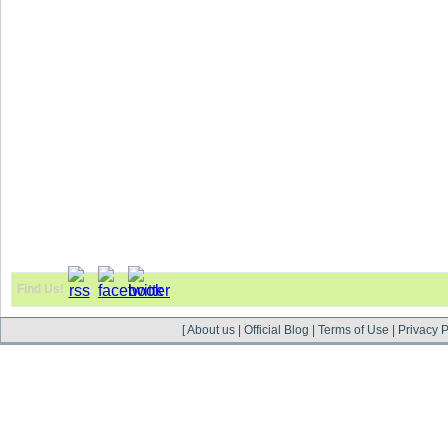
Find Us!
[
About us
|
Official Blog
|
Terms of Use
|
Privacy P