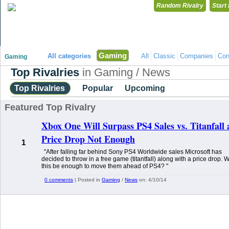
Random Rivalry
Start
"Disagreeing has never been so much fun!"
Gaming
All categories
All
Classic
Companies
Con
Gaming
Top Rivalries
in Gaming / News
Top Rivalries
Popular
Upcoming
Featured Top Rivalry
Xbox One Will Surpass PS4 Sales vs. Titanfall
Price Drop Not Enough
1
"After falling far behind Sony PS4 Worldwide sales Microsoft has
decided to throw in a free game (titantfall) along with a price drop. Wi
this be enough to move them ahead of PS4? "
0 comments
| Posted in
Gaming
/
News
on:
4/10/14